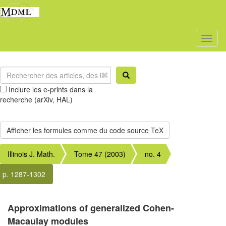
Toggl
naviga
Inclure les e-prints dans la
recherche (arXiv, HAL)
Illinois J. Math.
Tome 47 (2003)
no. 4
p. 1287-1302
Approximations of generalized Cohen-
Macaulay modules