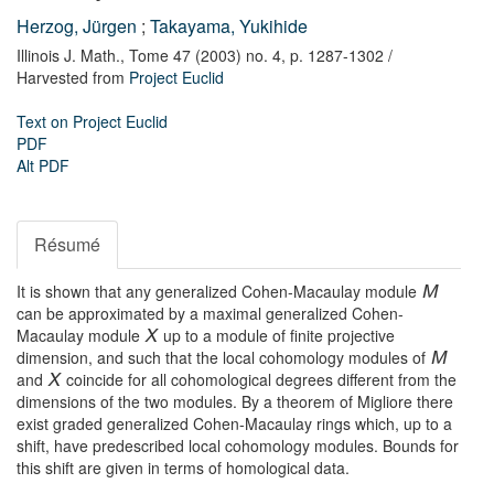
Herzog, Jürgen
;
Takayama, Yukihide
Illinois J. Math.,
Tome 47 (2003) no. 4,
p. 1287-1302
/
Harvested from
Project Euclid
Text on Project Euclid
PDF
Alt PDF
Résumé
It is shown that any generalized Cohen-Macaulay module
M
can be approximated by a maximal generalized Cohen-
Macaulay module
up to a module of finite projective
X
dimension, and such that the local cohomology modules of
M
and
coincide for all cohomological degrees different from the
X
dimensions of the two modules. By a theorem of Migliore there
exist graded generalized Cohen-Macaulay rings which, up to a
shift, have predescribed local cohomology modules. Bounds for
this shift are given in terms of homological data.