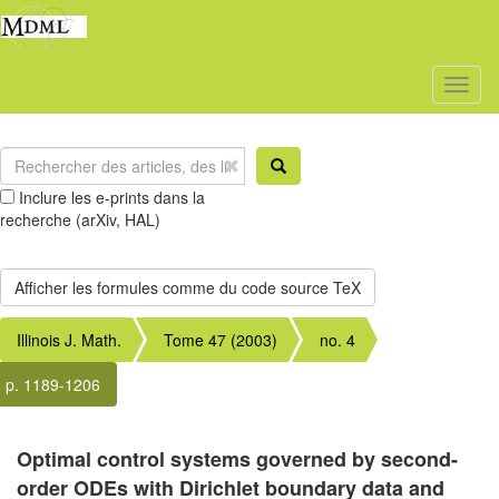
Toggl
naviga
Inclure les e-prints dans la
recherche (arXiv, HAL)
Illinois J. Math.
Tome 47 (2003)
no. 4
p. 1189-1206
Optimal control systems governed by second-
order ODEs with Dirichlet boundary data and