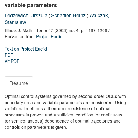
variable parameters
Ledzewicz, Urszula
;
Schättler, Heinz
;
Walczak,
Stanislaw
Illinois J. Math.,
Tome 47 (2003) no. 4,
p. 1189-1206
/
Harvested from
Project Euclid
Text on Project Euclid
PDF
Alt PDF
Résumé
Optimal control systems governed by second-order ODEs with
boundary data and variable parameters are considered. Using
variational methods a theorem on existence of optimal
processes is proven and a sufficient condition for continuous
(or semicontinuous) dependence of optimal trajectories and
controls on parameters is given.