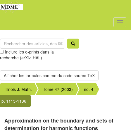
Toggl
naviga
Inclure les e-prints dans la
recherche (arXiv, HAL)
Illinois J. Math.
Tome 47 (2003)
no. 4
p. 1115-1136
Approximation on the boundary and sets of
determination for harmonic functions