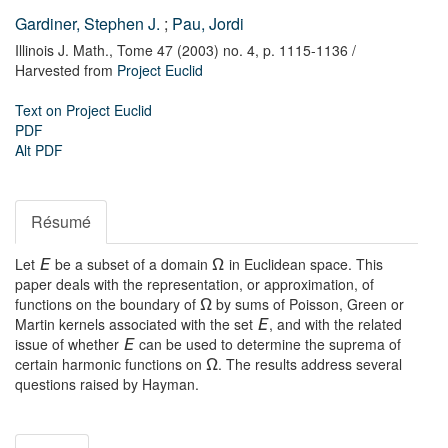
Gardiner, Stephen J.
;
Pau, Jordi
Illinois J. Math.,
Tome 47 (2003) no. 4,
p. 1115-1136
/
Harvested from
Project Euclid
Text on Project Euclid
PDF
Alt PDF
Résumé
Let
be a subset of a domain
in Euclidean space. This
E
Ω
paper deals with the representation, or approximation, of
functions on the boundary of
by sums of Poisson, Green or
Ω
Martin kernels associated with the set
, and with the related
E
issue of whether
can be used to determine the suprema of
E
certain harmonic functions on
. The results address several
Ω
questions raised by Hayman.