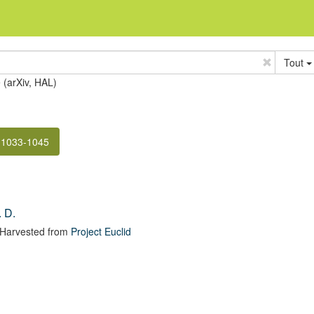
Tout
e (arXiv, HAL)
 1033-1045
 D.
 Harvested from
Project Euclid