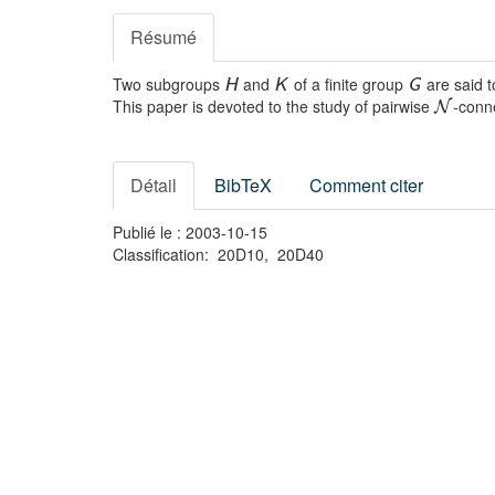
Résumé
Two subgroups
and
of a finite group
are said 
H
K
G
This paper is devoted to the study of pairwise
-conn
N
Détail
BibTeX
Comment citer
Publié le : 2003-10-15
Classification: 20D10, 20D40