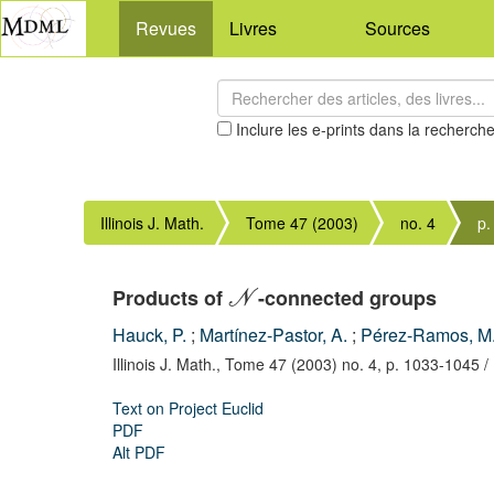
Revues
Livres
Sources
Inclure les e-prints dans la recherch
Illinois J. Math.
Tome 47 (2003)
no. 4
p.
Products of
-connected groups
N
Hauck, P.
;
Martínez-Pastor, A.
;
Pérez-Ramos, M.
Illinois J. Math.,
Tome 47 (2003) no. 4,
p. 1033-1045
/
Text on Project Euclid
PDF
Alt PDF