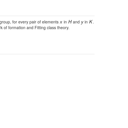
 group, for every pair of elements
in
and
in
.
x
H
y
K
 of formation and Fitting class theory.