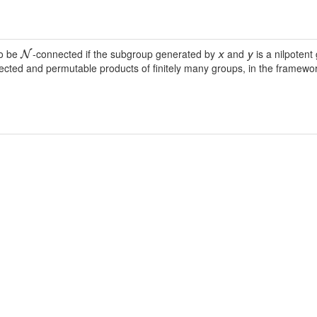
to be
-connected if the subgroup generated by
and
is a nilpotent
N
x
y
ected and permutable products of finitely many groups, in the framework