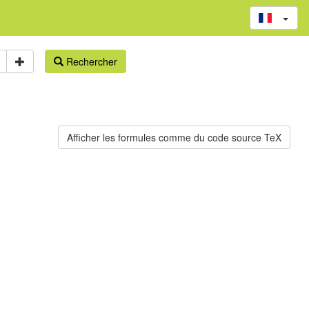
Rechercher