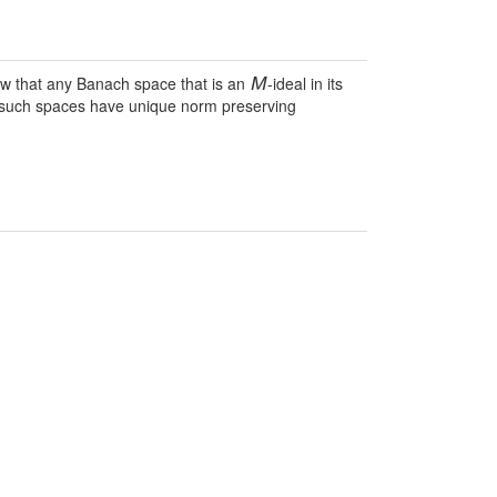
ow that any Banach space that is an
-ideal in its
M
 on such spaces have unique norm preserving