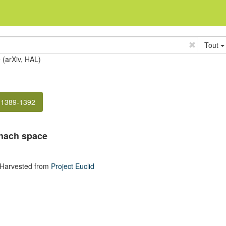
Tout
e (arXiv, HAL)
 1389-1392
anach space
 Harvested from
Project Euclid