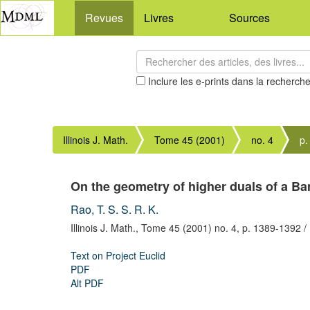
Revues
Livres
Sources
Inclure les e-prints dans la recherch
Illinois J. Math.
Tome 45 (2001)
no. 4
p.
On the geometry of higher duals of a B
Rao, T. S. S. R. K.
Illinois J. Math.,
Tome 45 (2001) no. 4,
p. 1389-1392
/
Text on Project Euclid
PDF
Alt PDF