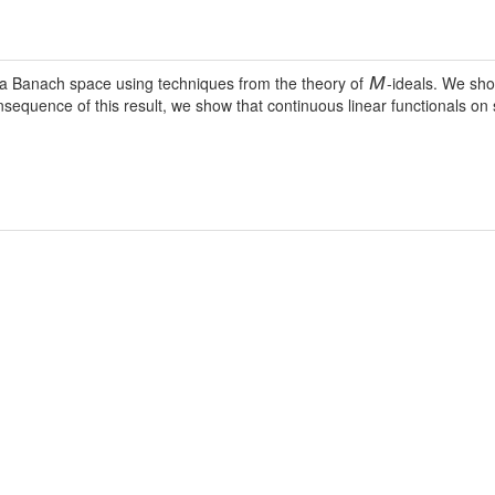
f a Banach space using techniques from the theory of
-ideals. We sh
M
consequence of this result, we show that continuous linear functionals