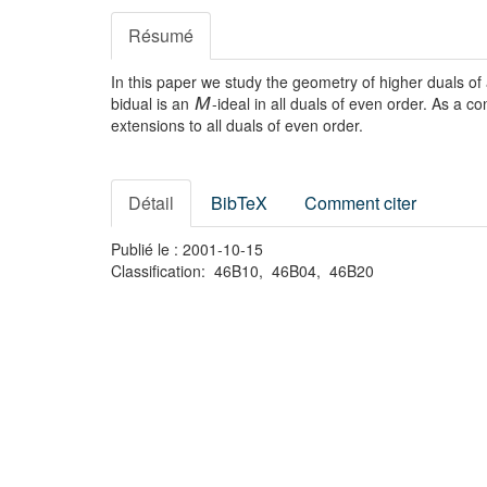
Résumé
In this paper we study the geometry of higher duals o
bidual is an
-ideal in all duals of even order. As a 
M
extensions to all duals of even order.
Détail
BibTeX
Comment citer
Publié le : 2001-10-15
Classification: 46B10, 46B04, 46B20