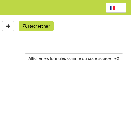
Rechercher