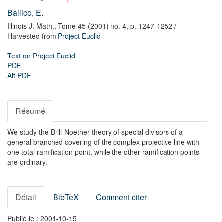
Ballico, E.
Illinois J. Math.,
Tome 45 (2001) no. 4,
p. 1247-1252
/
Harvested from
Project Euclid
Text on Project Euclid
PDF
Alt PDF
Résumé
We study the Brill-Noether theory of special divisors of a
general branched covering of the complex projective line with
one total ramification point, while the other ramification points
are ordinary.
Détail
BibTeX
Comment citer
Publié le : 2001-10-15