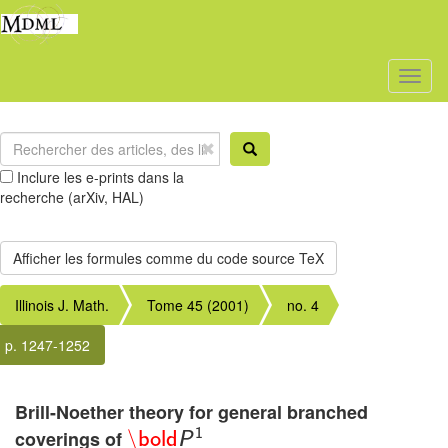
Toggl
naviga
Inclure les e-prints dans la
recherche (arXiv, HAL)
Illinois J. Math.
Tome 45 (2001)
no. 4
p. 1247-1252
Brill-Noether theory for general branched
1
coverings of
\
bold
P