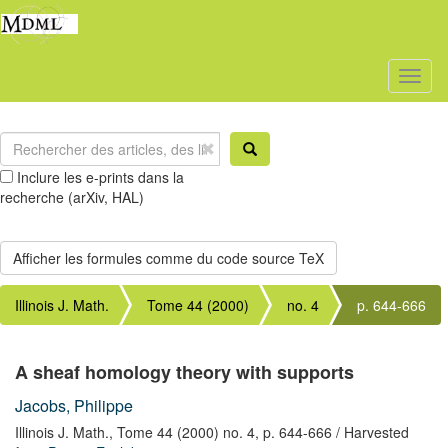
Toggl
naviga
Inclure les e-prints dans la
recherche (arXiv, HAL)
Illinois J. Math.
Tome 44 (2000)
no. 4
p. 644-666
A sheaf homology theory with supports
Jacobs, Philippe
Illinois J. Math.,
Tome 44 (2000) no. 4,
p. 644-666
/ Harvested