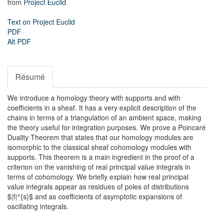
from
Project Euclid
Text on Project Euclid
PDF
Alt PDF
Résumé
We introduce a homology theory with supports and with
coefficients in a sheaf. It has a very explicit description of the
chains in terms of a triangulation of an ambient space, making
the theory useful for integration purposes. We prove a Poincaré
Duality Theorem that states that our homology modules are
isomorphic to the classical sheaf cohomology modules with
supports. This theorem is a main ingredient in the proof of a
criterion on the vanishing of real principal value integrals in
terms of cohomology. We briefly explain how real principal
value integrals appear as residues of poles of distributions
$|f|^{s}$ and as coefficients of asymptotic expansions of
oscillating integrals.