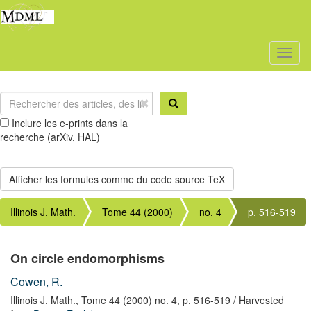
Toggl
naviga
Inclure les e-prints dans la
recherche (arXiv, HAL)
Illinois J. Math.
Tome 44 (2000)
no. 4
p. 516-519
On circle endomorphisms
Cowen, R.
Illinois J. Math.,
Tome 44 (2000) no. 4,
p. 516-519
/ Harvested