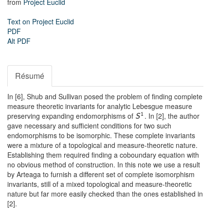
from
Project Euclid
Text on Project Euclid
PDF
Alt PDF
Résumé
In [6], Shub and Sullivan posed the problem of finding complete
measure theoretic invariants for analytic Lebesgue measure
preserving expanding endomorphisms of
. In [2], the author
1
S
gave necessary and sufficient conditions for two such
endomorphisms to be isomorphic. These complete invariants
were a mixture of a topological and measure-theoretic nature.
Establishing them required finding a coboundary equation with
no obvious method of construction. In this note we use a result
by Arteaga to furnish a different set of complete isomorphism
invariants, still of a mixed topological and measure-theoretic
nature but far more easily checked than the ones established in
[2].