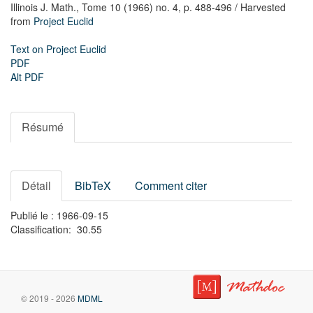
Illinois J. Math.,
Tome 10 (1966) no. 4,
p. 488-496
/ Harvested
from
Project Euclid
Text on Project Euclid
PDF
Alt PDF
Résumé
Détail
BibTeX
Comment citer
Publié le : 1966-09-15
Classification: 30.55
© 2019 - 2026
MDML