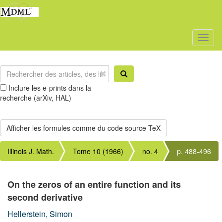
Toggl
naviga
Inclure les e-prints dans la
recherche (arXiv, HAL)
Illinois J. Math.
Tome 10 (1966)
no. 4
p. 488-496
On the zeros of an entire function and its
second derivative
Hellerstein, Simon