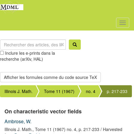
Toggl
naviga
Inclure les e-prints dans la
recherche (arXiv, HAL)
Illinois J. Math.
Tome 11 (1967)
no. 4
p. 217-233
On characteristic vector fields
Ambrose, W.
Illinois J. Math.,
Tome 11 (1967) no. 4,
p. 217-233
/ Harvested