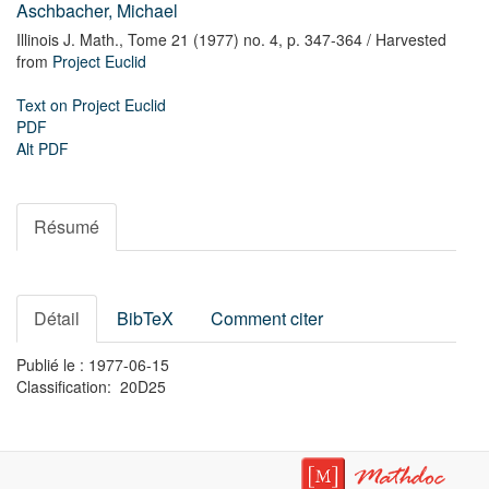
Aschbacher, Michael
Illinois J. Math.,
Tome 21 (1977) no. 4,
p. 347-364
/ Harvested
from
Project Euclid
Text on Project Euclid
PDF
Alt PDF
Résumé
Détail
BibTeX
Comment citer
Publié le : 1977-06-15
Classification: 20D25