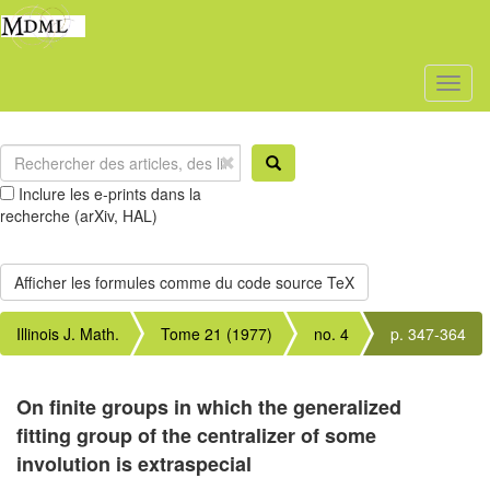
Toggl
naviga
Inclure les e-prints dans la
recherche (arXiv, HAL)
Illinois J. Math.
Tome 21 (1977)
no. 4
p. 347-364
On finite groups in which the generalized
fitting group of the centralizer of some
involution is extraspecial