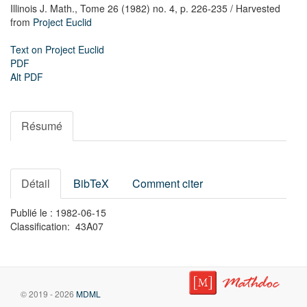
Illinois J. Math.,
Tome 26 (1982) no. 4,
p. 226-235
/ Harvested
from
Project Euclid
Text on Project Euclid
PDF
Alt PDF
Résumé
Détail
BibTeX
Comment citer
Publié le : 1982-06-15
Classification: 43A07
© 2019 - 2026
MDML