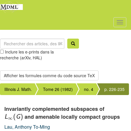
Toggl
naviga
Inclure les e-prints dans la
recherche (arXiv, HAL)
Illinois J. Math.
Tome 26 (1982)
no. 4
p. 226-235
Invariantly complemented subspaces of
and amenable locally compact groups
L
(
G
)
∞
Lau, Anthony To-Ming