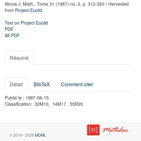
Illinois J. Math.,
Tome 31 (1987) no. 2,
p. 312-320
/ Harvested
from
Project Euclid
Text on Project Euclid
PDF
Alt PDF
Résumé
Détail
BibTeX
Comment citer
Publié le : 1987-06-15
Classification: 32M10, 14M17, 55R20
© 2019 - 2026
MDML