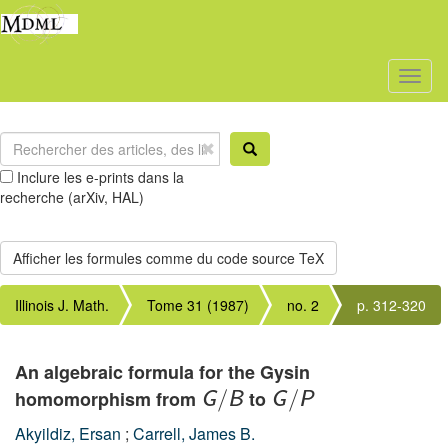
Toggl
naviga
Inclure les e-prints dans la
recherche (arXiv, HAL)
Illinois J. Math.
Tome 31 (1987)
no. 2
p. 312-320
An algebraic formula for the Gysin
homomorphism from
to
G
/
B
G
/
P
Akyildiz, Ersan
;
Carrell, James B.