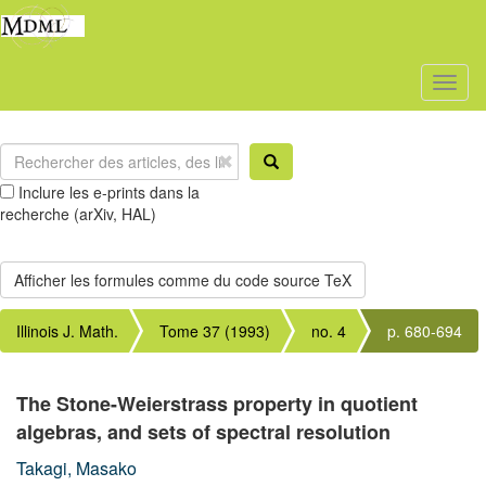
Toggl
naviga
Inclure les e-prints dans la
recherche (arXiv, HAL)
Illinois J. Math.
Tome 37 (1993)
no. 4
p. 680-694
The Stone-Weierstrass property in quotient
algebras, and sets of spectral resolution
Takagi, Masako