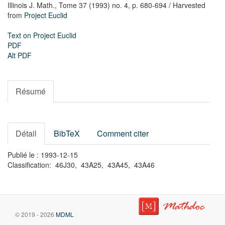
Illinois J. Math.,
Tome 37 (1993) no. 4,
p. 680-694
/ Harvested
from
Project Euclid
Text on Project Euclid
PDF
Alt PDF
Résumé
Détail
BibTeX
Comment citer
Publié le : 1993-12-15
Classification: 46J30, 43A25, 43A45, 43A46
© 2019 - 2026
MDML