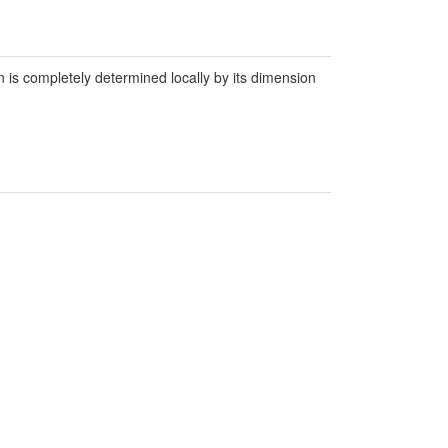
ion is completely determined locally by its dimension