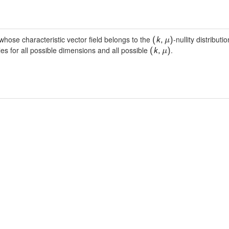
hose characteristic vector field belongs to the
-nullity distribut
(
k
,
)
μ
es for all possible dimensions and all possible
.
(
k
,
)
μ