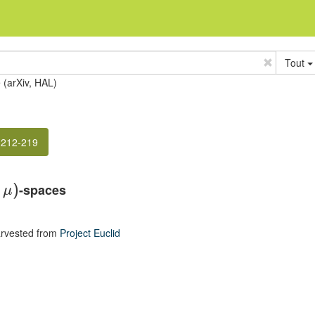
Tout
e (arXiv, HAL)
 212-219
-spaces
,
)
μ
rvested from
Project Euclid