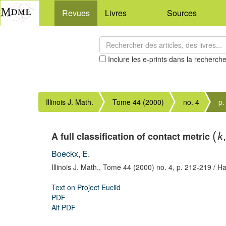
Revues
Livres
Sources
Inclure les e-prints dans la recherch
Illinois J. Math.
Tome 44 (2000)
no. 4
p.
A full classification of contact metric
(
k
Boeckx, E.
Illinois J. Math.,
Tome 44 (2000) no. 4,
p. 212-219
/ Ha
Text on Project Euclid
PDF
Alt PDF