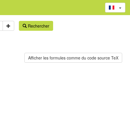
Rechercher