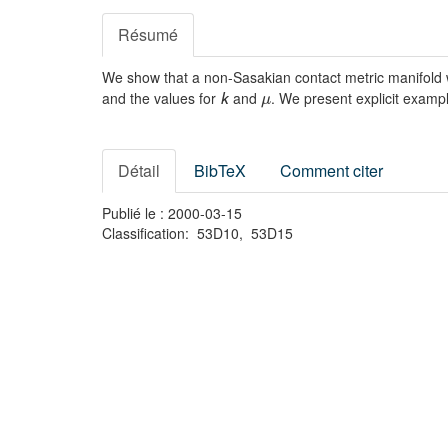
Résumé
We show that a non-Sasakian contact metric manifold w
and the values for
and
. We present explicit exampl
k
μ
Détail
BibTeX
Comment citer
Publié le : 2000-03-15
Classification: 53D10, 53D15