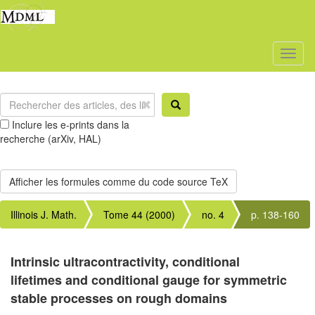
Toggl
naviga
Inclure les e-prints dans la
recherche (arXiv, HAL)
Illinois J. Math.
Tome 44 (2000)
no. 4
p. 138-160
Intrinsic ultracontractivity, conditional
lifetimes and conditional gauge for symmetric
stable processes on rough domains