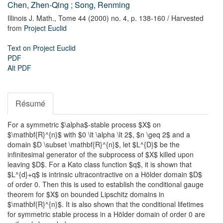
Chen, Zhen-Qing
;
Song, Renming
Illinois J. Math.,
Tome 44 (2000) no. 4,
p. 138-160
/ Harvested
from
Project Euclid
Text on Project Euclid
PDF
Alt PDF
Résumé
For a symmetric $\alpha$-stable process $X$ on
$\mathbf{R}^{n}$ with $0 \lt \alpha \lt 2$, $n \geq 2$ and a
domain $D \subset \mathbf{R}^{n}$, let $L^{D}$ be the
infinitesimal generator of the subprocess of $X$ killed upon
leaving $D$. For a Kato class function $q$, it is shown that
$L^{d}+q$ is intrinsic ultracontractive on a Hölder domain $D$
of order 0. Then this is used to establish the conditional gauge
theorem for $X$ on bounded Lipschitz domains in
$\mathbf{R}^{n}$. It is also shown that the conditional lifetimes
for symmetric stable process in a Hölder domain of order 0 are