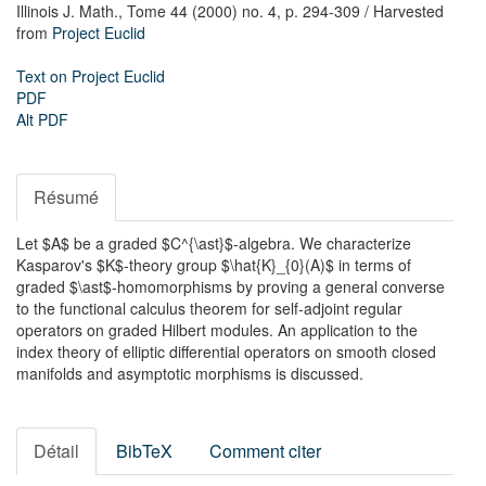
Illinois J. Math.,
Tome 44 (2000) no. 4,
p. 294-309
/ Harvested
from
Project Euclid
Text on Project Euclid
PDF
Alt PDF
Résumé
Let $A$ be a graded $C^{\ast}$-algebra. We characterize
Kasparov's $K$-theory group $\hat{K}_{0}(A)$ in terms of
graded $\ast$-homomorphisms by proving a general converse
to the functional calculus theorem for self-adjoint regular
operators on graded Hilbert modules. An application to the
index theory of elliptic differential operators on smooth closed
manifolds and asymptotic morphisms is discussed.
Détail
BibTeX
Comment citer