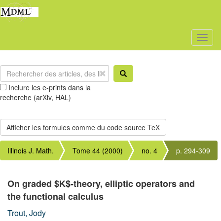
Toggl
naviga
Inclure les e-prints dans la
recherche (arXiv, HAL)
Illinois J. Math.
Tome 44 (2000)
no. 4
p. 294-309
On graded $K$-theory, elliptic operators and
the functional calculus
Trout, Jody