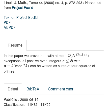
Illinois J. Math.,
Tome 44 (2000) no. 4,
p. 272-293
/ Harvested
from
Project Euclid
Text on Project Euclid
PDF
Alt PDF
Résumé
In this paper we prove that, with at most
13
/
15
+
ε
O
(
N
)
exceptions, all positive even integers
with
≤
n
N
can be written as sums of four squares of
≡
n
4
(
m
o
d
24
)
primes.
Détail
BibTeX
Comment citer
Publié le : 2000-06-15
Classification: 11P32, 11P55