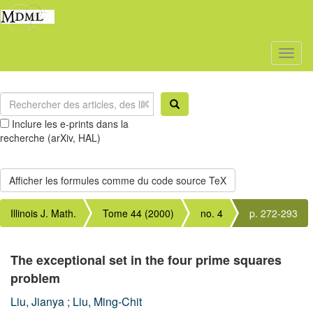
Toggl
naviga
Inclure les e-prints dans la
recherche (arXiv, HAL)
Illinois J. Math.
Tome 44 (2000)
no. 4
p. 272-293
The exceptional set in the four prime squares
problem
Liu, Jianya
;
Liu, Ming-Chit