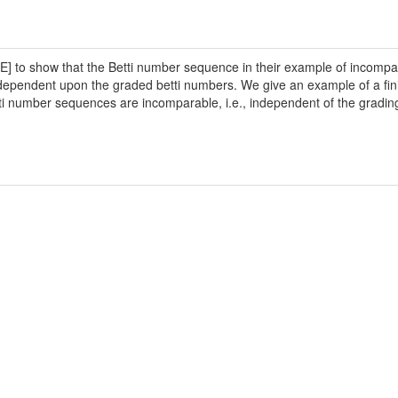
] to show that the Betti number sequence in their example of incompar
ependent upon the graded betti numbers. We give an example of a finite 
etti number sequences are incomparable, i.e., independent of the gradin