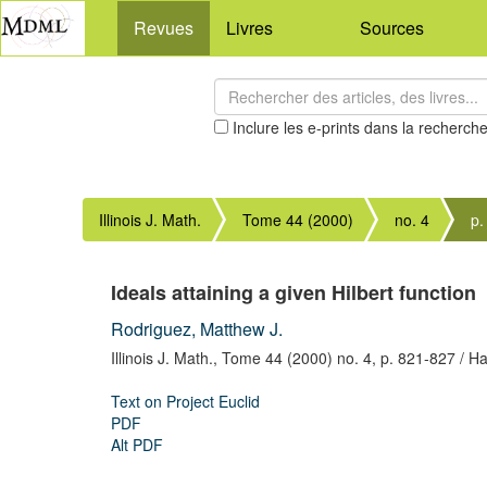
Revues
Livres
Sources
Inclure les e-prints dans la recherch
Illinois J. Math.
Tome 44 (2000)
no. 4
p.
Ideals attaining a given Hilbert function
Rodriguez, Matthew J.
Illinois J. Math.,
Tome 44 (2000) no. 4,
p. 821-827
/ Ha
Text on Project Euclid
PDF
Alt PDF