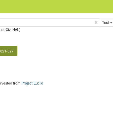
Tout
e (arXiv, HAL)
 821-827
rvested from
Project Euclid