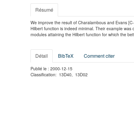
Résumé
We improve the result of Charalambous and Evans [C-E
Hilbert function is indeed minimal. Their example was d
modules attaining the Hilbert function for which the b
Détail
BibTeX
Comment citer
Publié le : 2000-12-15
Classification: 13D40, 13D02