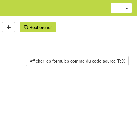
Rechercher