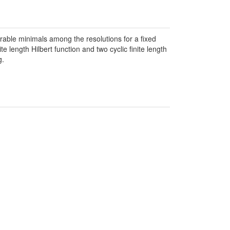
able minimals among the resolutions for a fixed
length Hilbert function and two cyclic finite length
g.