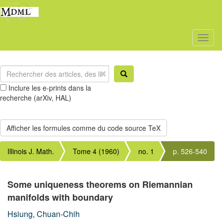
Toggl
naviga
Inclure les e-prints dans la
recherche (arXiv, HAL)
Illinois J. Math.
Tome 4 (1960)
no. 1
p. 526-540
Some uniqueness theorems on Riemannian
manifolds with boundary
Hsiung, Chuan-Chih