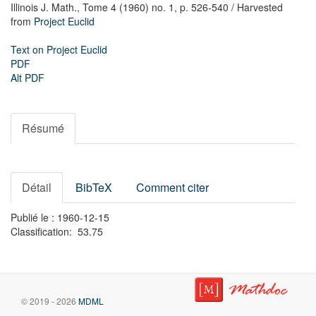
Illinois J. Math.,
Tome 4 (1960) no. 1,
p. 526-540
/ Harvested
from
Project Euclid
Text on Project Euclid
PDF
Alt PDF
Résumé
Détail
BibTeX
Comment citer
Publié le : 1960-12-15
Classification: 53.75
© 2019 - 2026
MDML