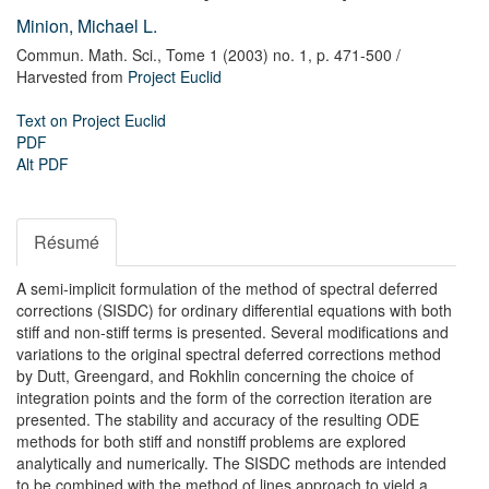
Minion, Michael L.
Commun. Math. Sci.,
Tome 1 (2003) no. 1,
p. 471-500
/
Harvested from
Project Euclid
Text on Project Euclid
PDF
Alt PDF
Résumé
A semi-implicit formulation of the method of spectral deferred
corrections (SISDC) for ordinary differential equations with both
stiff and non-stiff terms is presented. Several modifications and
variations to the original spectral deferred corrections method
by Dutt, Greengard, and Rokhlin concerning the choice of
integration points and the form of the correction iteration are
presented. The stability and accuracy of the resulting ODE
methods for both stiff and nonstiff problems are explored
analytically and numerically. The SISDC methods are intended
to be combined with the method of lines approach to yield a