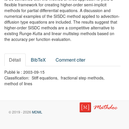
flexible framework for creating higher-order semi-implicit
methods for partial differential equations. A discussion and
numerical examples of the SISDC method applied to advection-
diffusion type equations are included. The results suggest that
higher-order SISDC methods are a competitive alternative to
existing Runge-Kutta and linear multistep methods based on
the accuracy per function evaluation.
Détail
BibTeX
Comment citer
Publié le : 2003-09-15
Classification: Stiff equations, fractional step methods,
method of lines
© 2019 - 2026
MDML