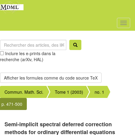
Toggl
naviga
Inclure les e-prints dans la
recherche (arXiv, HAL)
Commun. Math. Sci.
Tome 1 (2003)
no. 1
p. 471-500
Semi-implicit spectral deferred correction
methods for ordinary differential equations