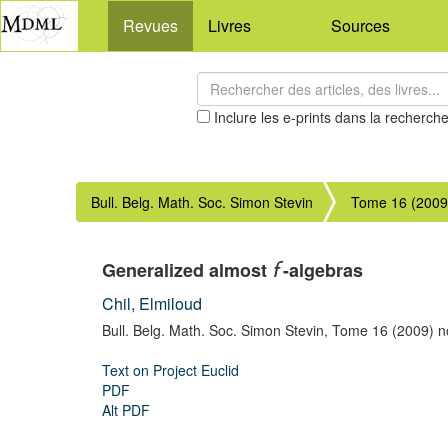
Revues
Livres
Sources
Inclure les e-prints dans la recherch
Bull. Belg. Math. Soc. Simon Stevin
Tome 16 (2009
Generalized almost
-algebras
f
Chil, Elmiloud
Bull. Belg. Math. Soc. Simon Stevin,
Tome 16 (2009) no
Text on Project Euclid
PDF
Alt PDF