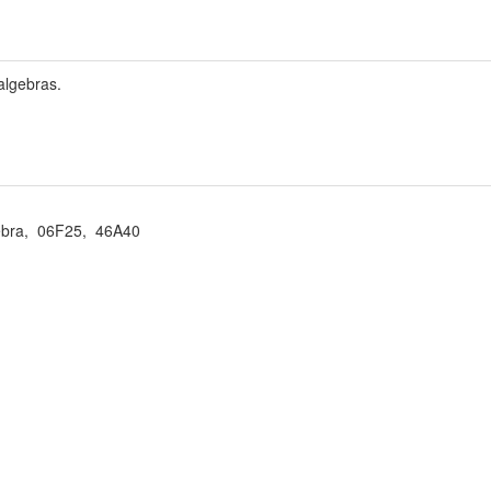
algebras.
ebra, 06F25, 46A40