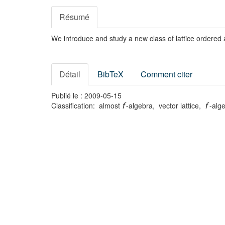
Résumé
We introduce and study a new class of lattice ordered 
Détail
BibTeX
Comment citer
Publié le : 2009-05-15
Classification: almost
-algebra, vector lattice,
-alg
f
f