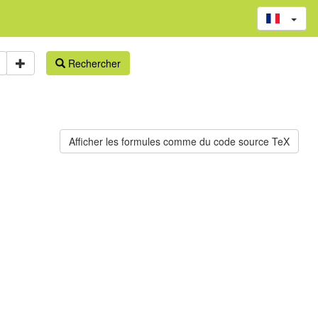
Rechercher