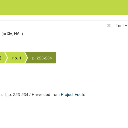
Tout
e (arXiv, HAL)
)
no. 1
p. 223-234
. 1,
p. 223-234
/ Harvested from
Project Euclid