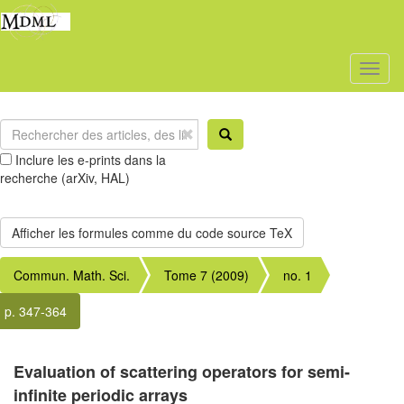
Toggl
naviga
Inclure les e-prints dans la
recherche (arXiv, HAL)
Commun. Math. Sci.
Tome 7 (2009)
no. 1
p. 347-364
Evaluation of scattering operators for semi-
infinite periodic arrays