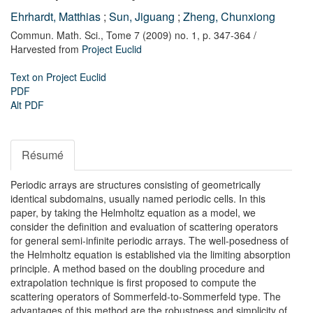
Ehrhardt, Matthias
;
Sun, Jiguang
;
Zheng, Chunxiong
Commun. Math. Sci.,
Tome 7 (2009) no. 1,
p. 347-364
/
Harvested from
Project Euclid
Text on Project Euclid
PDF
Alt PDF
Résumé
Periodic arrays are structures consisting of geometrically
identical subdomains, usually named periodic cells. In this
paper, by taking the Helmholtz equation as a model, we
consider the definition and evaluation of scattering operators
for general semi-infinite periodic arrays. The well-posedness of
the Helmholtz equation is established via the limiting absorption
principle. A method based on the doubling procedure and
extrapolation technique is first proposed to compute the
scattering operators of Sommerfeld-to-Sommerfeld type. The
advantages of this method are the robustness and simplicity of