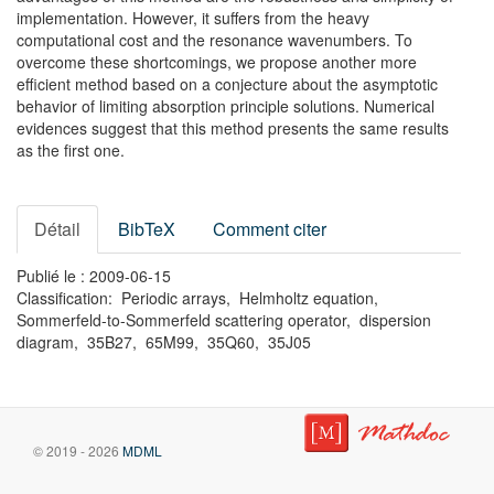
implementation. However, it suffers from the heavy
computational cost and the resonance wavenumbers. To
overcome these shortcomings, we propose another more
efficient method based on a conjecture about the asymptotic
behavior of limiting absorption principle solutions. Numerical
evidences suggest that this method presents the same results
as the first one.
Détail
BibTeX
Comment citer
Publié le : 2009-06-15
Classification: Periodic arrays, Helmholtz equation,
Sommerfeld-to-Sommerfeld scattering operator, dispersion
diagram, 35B27, 65M99, 35Q60, 35J05
© 2019 - 2026
MDML