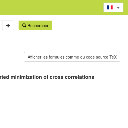
Rechercher
ted minimization of cross correlations