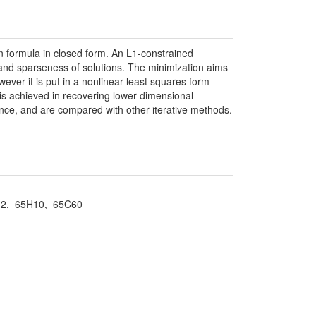
n formula in closed form. An L1-constrained
e and sparseness of solutions. The minimization aims
ever it is put in a nonlinear least squares form
is achieved in recovering lower dimensional
ance, and are compared with other iterative methods.
4A12, 65H10, 65C60