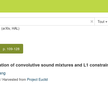
Tout
e (arXiv, HAL)
p. 109-128
ation of convolutive sound mixtures and L1 constrain
ang
/ Harvested from
Project Euclid