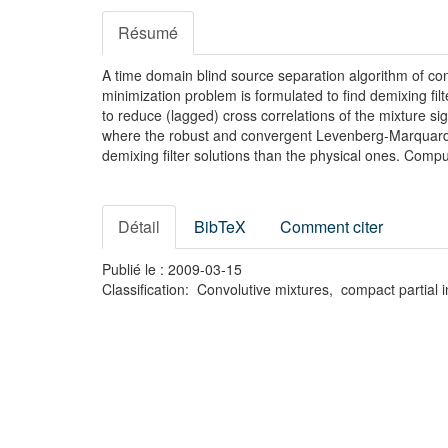
Résumé
A time domain blind source separation algorithm of con
minimization problem is formulated to find demixing fil
to reduce (lagged) cross correlations of the mixture si
where the robust and convergent Levenberg-Marquardt i
demixing filter solutions than the physical ones. Com
Détail
BibTeX
Comment citer
Publié le : 2009-03-15
Classification: Convolutive mixtures, compact partia