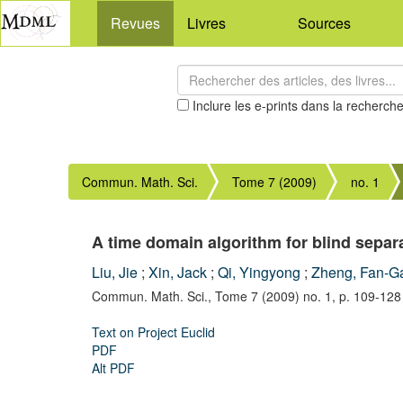
Revues
Livres
Sources
Inclure les e-prints dans la recherch
Commun. Math. Sci.
Tome 7 (2009)
no. 1
A time domain algorithm for blind separ
Liu, Jie
;
Xin, Jack
;
Qi, Yingyong
;
Zheng, Fan-G
Commun. Math. Sci.,
Tome 7 (2009) no. 1,
p. 109-128
Text on Project Euclid
PDF
Alt PDF