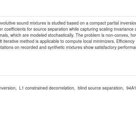
volutive sound mixtures is studied based on a compact partial inversio
ter coefficients for source separation while capturing scaling invarianc
gnals, which are modeled stochastically. The problem is non-convex, how
terative method is applicable to compute local minimizers. Efficiency 
putations on recorded and synthetic mixtures show satisfactory perform
l inversion, L1 constrained decorrelation, blind source separation, 9