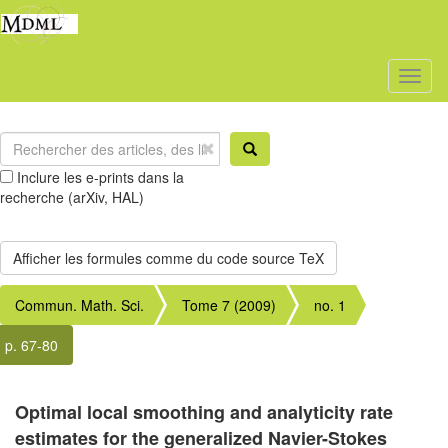
Toggl
naviga
Inclure les e-prints dans la
recherche (arXiv, HAL)
Commun. Math. Sci.
Tome 7 (2009)
no. 1
p. 67-80
Optimal local smoothing and analyticity rate
estimates for the generalized Navier-Stokes