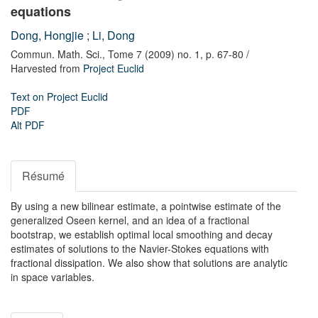
equations
Dong, Hongjie
;
Li, Dong
Commun. Math. Sci.,
Tome 7 (2009) no. 1,
p. 67-80
/
Harvested from
Project Euclid
Text on Project Euclid
PDF
Alt PDF
Résumé
By using a new bilinear estimate, a pointwise estimate of the
generalized Oseen kernel, and an idea of a fractional
bootstrap, we establish optimal local smoothing and decay
estimates of solutions to the Navier-Stokes equations with
fractional dissipation. We also show that solutions are analytic
in space variables.