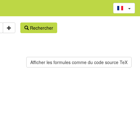
Rechercher