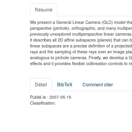
Résumé
We present a General Linear Camera (GLC) model that 
perspective (pinhole), orthographic, and many multiper
previously unexplored multiperspective linear cameras
it describes all 2D affine subspaces (planes) that can
linear subspaces are a precise definition of a projec
rays and the sampling of these rays over an image plan
analogous to pinhole cameras. Finally, we develop a GL
effects and it provides flexible collineation controls to 
Détail
BibTeX
Comment citer
Publié le : 2007-05-15
Classification: