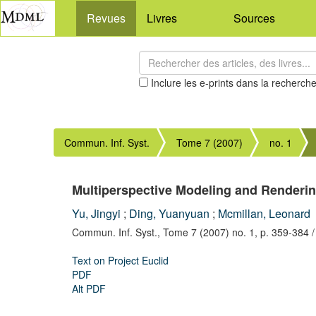
Revues
Livres
Sources
Inclure les e-prints dans la recherch
Commun. Inf. Syst.
Tome 7 (2007)
no. 1
Multiperspective Modeling and Renderi
Yu, Jingyi
;
Ding, Yuanyuan
;
Mcmillan, Leonard
Commun. Inf. Syst.,
Tome 7 (2007) no. 1,
p. 359-384
/
Text on Project Euclid
PDF
Alt PDF