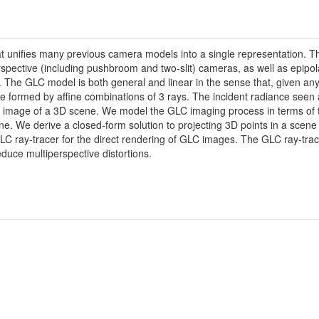
unifies many previous camera models into a single representation. Th
spective (including pushbroom and two-slit) cameras, as well as epipol
. The GLC model is both general and linear in the sense that, given an
 be formed by affine combinations of 3 rays. The incident radiance see
ted image of a 3D scene. We model the GLC imaging process in terms of
e. We derive a closed-form solution to projecting 3D points in a scene 
C ray-tracer for the direct rendering of GLC images. The GLC ray-tracer
reduce multiperspective distortions.