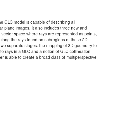
e GLC model is capable of describing all
ar plane images. It also includes three new and
y vector space where rays are represented as points,
n along the rays found on subregions of these 2D
 two separate stages: the mapping of 3D geometry to
to rays in a GLC and a notion of GLC collineation
 is able to create a broad class of multiperspective