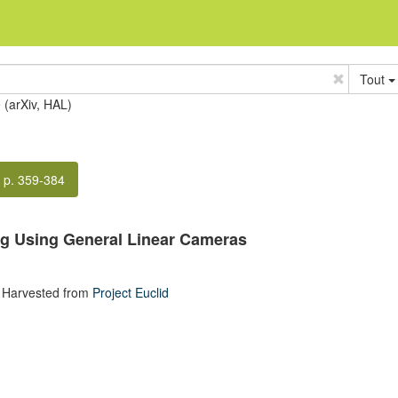
Tout
e (arXiv, HAL)
p. 359-384
ng Using General Linear Cameras
 Harvested from
Project Euclid