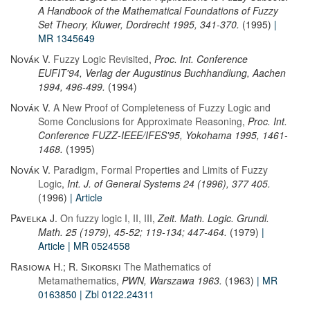
A Handbook of the Mathematical Foundations of Fuzzy
Set Theory, Kluwer, Dordrecht 1995, 341-370.
(1995)
|
MR 1345649
Novák V.
Fuzzy Logic Revisited
,
Proc. Int. Conference
EUFIT'94, Verlag der Augustinus Buchhandlung, Aachen
1994, 496-499.
(1994)
Novák V.
A New Proof of Completeness of Fuzzy Logic and
Some Conclusions for Approximate Reasoning
,
Proc. Int.
Conference FUZZ-IEEE/IFES'95, Yokohama 1995, 1461-
1468.
(1995)
Novák V.
Paradigm, Formal Properties and Limits of Fuzzy
Logic
,
Int. J. of General Systems 24 (1996), 377 405.
(1996)
| Article
Pavelka J.
On fuzzy logic I, II, III
,
Zeit. Math. Logic. Grundl.
Math. 25 (1979), 45-52; 119-134; 447-464.
(1979)
|
Article
| MR 0524558
Rasiowa H.; R. Sikorski
The Mathematics of
Metamathematics
,
PWN, Warszawa 1963.
(1963)
| MR
0163850
| Zbl 0122.24311