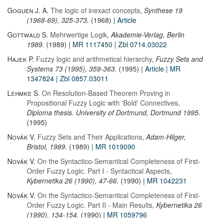
Goguen J. A.
The logic of inexact concepts
,
Synthese 19
(1968-69), 325-373.
(1968)
| Article
Gottwald S.
Mehrwertige Logik
,
Akademie-Verlag, Berlin
1989.
(1989)
| MR 1117450
| Zbl 0714.03022
Hajek P.
Fuzzy logic and arithmetical hierarchy
,
Fuzzy Sets and
Systems 73 (1995), 359-363.
(1995)
| Article
| MR
1347824
| Zbl 0857.03011
Lehmke S.
On Resolution-Based Theorem Proving in
Propositional Fuzzy Logic with 'Bold' Connectives
,
Diploma thesis. University of Dortmund, Dortmund 1995.
(1995)
Novák V.
Fuzzy Sets and Their Applications
,
Adam-Hilger,
Bristol, 1989.
(1989)
| MR 1019090
Novák V.
On the Syntactico-Semantical Completeness of First-
Order Fuzzy Logic. Part I - Syntactical Aspects
,
Kybernetika 26 (1990), 47-66.
(1990)
| MR 1042231
Novák V.
On the Syntactico-Semantical Completeness of First-
Order Fuzzy Logic. Part II - Main Results
,
Kybernetika 26
(1990), 134-154.
(1990)
| MR 1059796