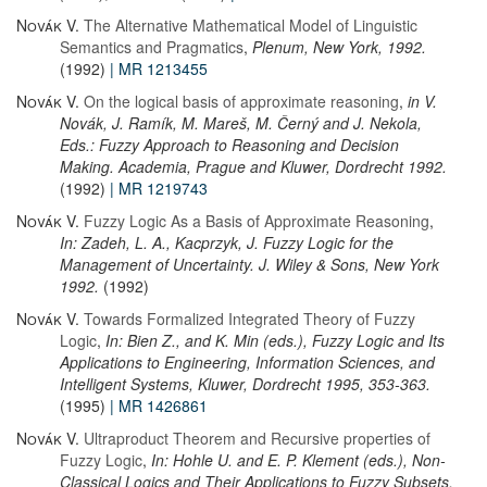
Novák V.
The Alternative Mathematical Model of Linguistic
Semantics and Pragmatics
,
Plenum, New York, 1992.
(1992)
| MR 1213455
Novák V.
On the logical basis of approximate reasoning
,
in V.
Novák, J. Ramík, M. Mareš, M. Černý and J. Nekola,
Eds.: Fuzzy Approach to Reasoning and Decision
Making. Academia, Prague and Kluwer, Dordrecht 1992.
(1992)
| MR 1219743
Novák V.
Fuzzy Logic As a Basis of Approximate Reasoning
,
In: Zadeh, L. A., Kacprzyk, J. Fuzzy Logic for the
Management of Uncertainty. J. Wiley & Sons, New York
1992.
(1992)
Novák V.
Towards Formalized Integrated Theory of Fuzzy
Logic
,
In: Bien Z., and K. Min (eds.), Fuzzy Logic and Its
Applications to Engineering, Information Sciences, and
Intelligent Systems, Kluwer, Dordrecht 1995, 353-363.
(1995)
| MR 1426861
Novák V.
Ultraproduct Theorem and Recursive properties of
Fuzzy Logic
,
In: Hohle U. and E. P. Klement (eds.), Non-
Classical Logics and Their Applications to Fuzzy Subsets.