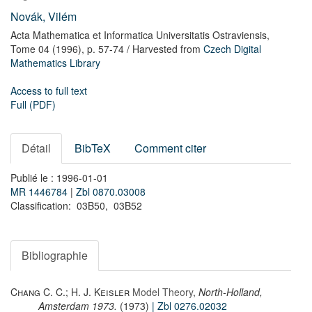
Novák, Vilém
Acta Mathematica et Informatica Universitatis Ostraviensis,
Tome 04
(1996),
p. 57-74
/ Harvested from
Czech Digital
Mathematics Library
Access to full text
Full (PDF)
Détail
BibTeX
Comment citer
Publié le : 1996-01-01
MR 1446784
|
Zbl 0870.03008
Classification: 03B50, 03B52
Bibliographie
Chang C. C.; H. J. Keisler
Model Theory
,
North-Holland,
Amsterdam 1973.
(1973)
| Zbl 0276.02032