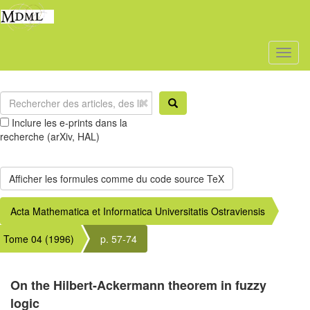
Toggl
naviga
Inclure les e-prints dans la
recherche (arXiv, HAL)
Acta Mathematica et Informatica Universitatis Ostraviensis
Tome 04 (1996)
p. 57-74
On the Hilbert-Ackermann theorem in fuzzy
logic