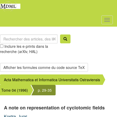
Toggl
naviga
Inclure les e-prints dans la
recherche (arXiv, HAL)
Acta Mathematica et Informatica Universitatis Ostraviensis
Tome 04 (1996)
p. 29-35
A note on representation of cyclotomic fields
Kostra, Juraj