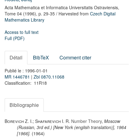
Acta Mathematica et Informatica Universitatis Ostraviensis,
Tome 04
(1996),
p. 29-35
/ Harvested from
Czech Digital
Mathematics Library
Access to full text
Full (PDF)
Détail
BibTeX
Comment citer
Publié le : 1996-01-01
MR 1446781
|
Zbl 0870.11068
Classification: 11R18
Bibliographie
Borevich Z. I.; Shafarevich I. R.
Number Theory
,
Moscow
(Russian, 3rd ed.) [New York (english translation)], 1964
[1966].
(1964)