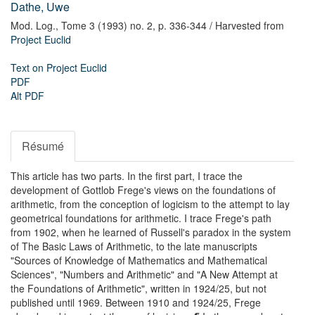
Dathe, Uwe
Mod. Log.,
Tome 3 (1993) no. 2,
p. 336-344
/ Harvested from
Project Euclid
Text on Project Euclid
PDF
Alt PDF
Résumé
This article has two parts. In the first part, I trace the
development of Gottlob Frege's views on the foundations of
arithmetic, from the conception of logicism to the attempt to lay
geometrical foundations for arithmetic. I trace Frege's path
from 1902, when he learned of Russell's paradox in the system
of The Basic Laws of Arithmetic, to the late manuscripts
"Sources of Knowledge of Mathematics and Mathematical
Sciences", "Numbers and Arithmetic" and "A New Attempt at
the Foundations of Arithmetic", written in 1924/25, but not
published until 1969. Between 1910 and 1924/25, Frege