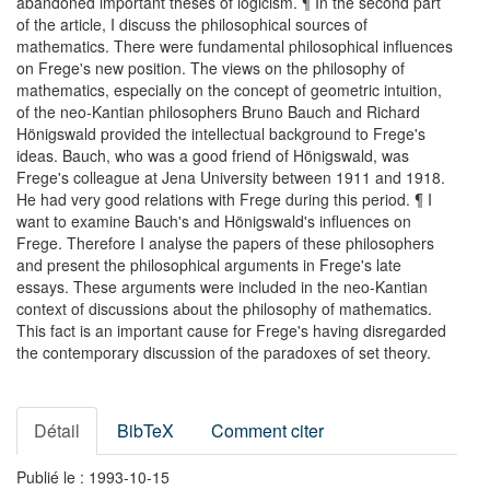
abandoned important theses of logicism. ¶ In the second part
of the article, I discuss the philosophical sources of
mathematics. There were fundamental philosophical influences
on Frege's new position. The views on the philosophy of
mathematics, especially on the concept of geometric intuition,
of the neo-Kantian philosophers Bruno Bauch and Richard
Hönigswald provided the intellectual background to Frege's
ideas. Bauch, who was a good friend of Hönigswald, was
Frege's colleague at Jena University between 1911 and 1918.
He had very good relations with Frege during this period. ¶ I
want to examine Bauch's and Hönigswald's influences on
Frege. Therefore I analyse the papers of these philosophers
and present the philosophical arguments in Frege's late
essays. These arguments were included in the neo-Kantian
context of discussions about the philosophy of mathematics.
This fact is an important cause for Frege's having disregarded
the contemporary discussion of the paradoxes of set theory.
Détail
BibTeX
Comment citer
Publié le : 1993-10-15