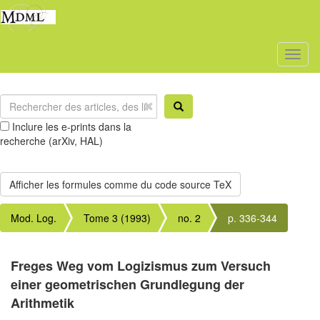
Toggl
naviga
Inclure les e-prints dans la
recherche (arXiv, HAL)
Mod. Log.
Tome 3 (1993)
no. 2
p. 336-344
Freges Weg vom Logizismus zum Versuch
einer geometrischen Grundlegung der
Arithmetik