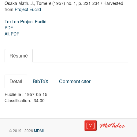
Osaka Math. J.,
Tome 9 (1957) no. 1,
p. 221-234
/ Harvested
from
Project Euclid
Text on Project Euclid
PDF
Alt PDF
Résumé
Détail
BibTeX
Comment citer
Publié le : 1957-05-15
Classification: 34.00
© 2019 - 2026
MDML