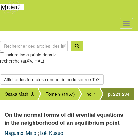
Toggl
naviga
Inclure les e-prints dans la
recherche (arXiv, HAL)
Osaka Math. J.
Tome 9 (1957)
no. 1
p. 221-234
On the normal forms of differential equations
in the neighborhood of an equilibrium point
Nagumo, Mitio
;
Isé, Kusuo