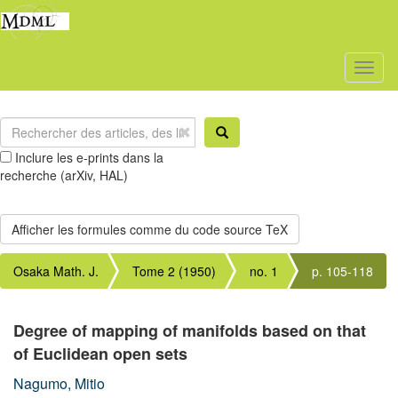
Toggl
naviga
Inclure les e-prints dans la
recherche (arXiv, HAL)
Osaka Math. J.
Tome 2 (1950)
no. 1
p. 105-118
Degree of mapping of manifolds based on that
of Euclidean open sets
Nagumo, Mitio