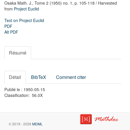
Osaka Math. J.,
Tome 2 (1950) no. 1,
p. 105-118
/ Harvested
from
Project Euclid
Text on Project Euclid
PDF
Alt PDF
Résumé
Détail
BibTeX
Comment citer
Publié le : 1950-05-15
Classification: 56.0X
© 2019 - 2026
MDML