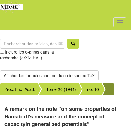
Toggl
naviga
Inclure les e-prints dans la
recherche (arXiv, HAL)
Proc. Imp. Acad.
Tome 20 (1944)
no. 10
A remark on the note “on some properties of
Hausdorff's measure and the concept of
capacityin generalized potentials”