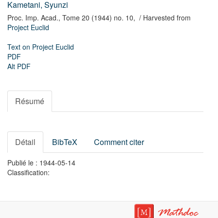
Kametani, Syunzi
Proc. Imp. Acad.,
Tome 20 (1944) no. 10,
/ Harvested from
Project Euclid
Text on Project Euclid
PDF
Alt PDF
Résumé
Détail
BibTeX
Comment citer
Publié le : 1944-05-14
Classification: