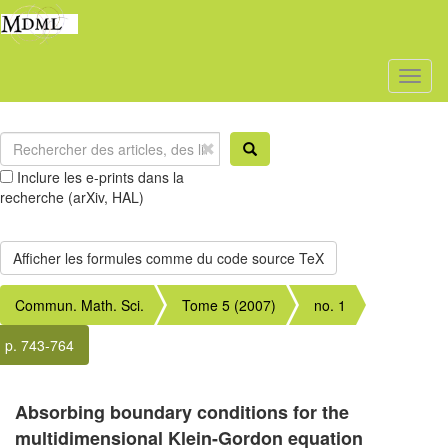
Toggl
naviga
Inclure les e-prints dans la
recherche (arXiv, HAL)
Commun. Math. Sci.
Tome 5 (2007)
no. 1
p. 743-764
Absorbing boundary conditions for the
multidimensional Klein-Gordon equation