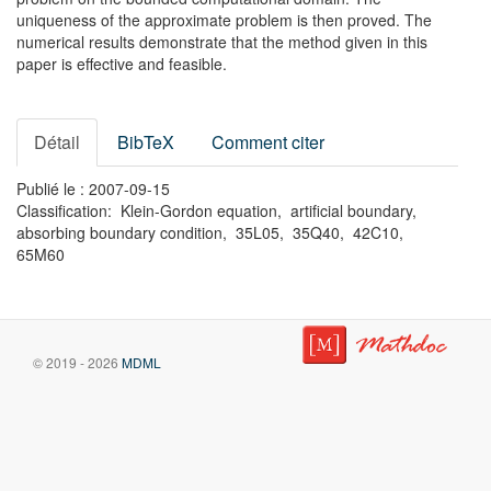
uniqueness of the approximate problem is then proved. The
numerical results demonstrate that the method given in this
paper is effective and feasible.
Détail
BibTeX
Comment citer
Publié le : 2007-09-15
Classification: Klein-Gordon equation, artificial boundary,
absorbing boundary condition, 35L05, 35Q40, 42C10,
65M60
© 2019 - 2026
MDML