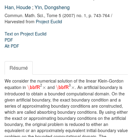
Han, Houde
;
Yin, Dongsheng
Commun. Math. Sci.,
Tome 5 (2007) no. 1,
p. 743-764
/
Harvested from
Project Euclid
Text on Project Euclid
PDF
Alt PDF
Résumé
We consider the numerical solution of the linear Klein-Gordon
2
3
equation in
and
. An artificial boundary is
\
×
\
×
bbfR
bbfR
introduced to obtain a bounded computational domain. On the
given artificial boundary, the exact boundary condition and a
series of approximating boundary conditions are constructed,
which are called absorbing boundary conditions. By using either
the exact or approximating boundary conditions on the artificial
boundary, the original problem is reduced to either an
equivalent or an approximately equivalent initial-boundary value
problem on the bounded computational domain. The