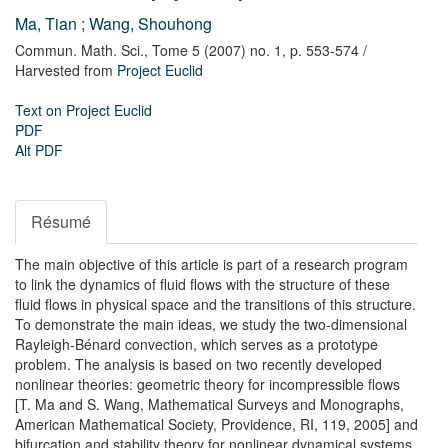
Ma, Tian
;
Wang, Shouhong
Commun. Math. Sci.,
Tome 5 (2007) no. 1,
p. 553-574
/
Harvested from
Project Euclid
Text on Project Euclid
PDF
Alt PDF
Résumé
The main objective of this article is part of a research program
to link the dynamics of fluid flows with the structure of these
fluid flows in physical space and the transitions of this structure.
To demonstrate the main ideas, we study the two-dimensional
Rayleigh-Bénard convection, which serves as a prototype
problem. The analysis is based on two recently developed
nonlinear theories: geometric theory for incompressible flows
[T. Ma and S. Wang, Mathematical Surveys and Monographs,
American Mathematical Society, Providence, RI, 119, 2005] and
bifurcation and stability theory for nonlinear dynamical systems