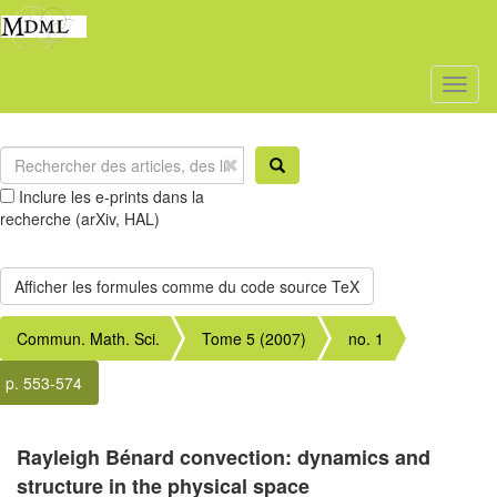
Toggl
naviga
Inclure les e-prints dans la
recherche (arXiv, HAL)
Commun. Math. Sci.
Tome 5 (2007)
no. 1
p. 553-574
Rayleigh Bénard convection: dynamics and
structure in the physical space