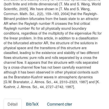
(both finite and infinite dimensional) [T. Ma and S. Wang, World
Scientific, 2005]. We have shown in [T. Ma and S. Wang,
Commun. Math. Sci., 2(2), 159–183, 2004] that the Rayleigh-
Bénard problem bifurcates from the basic state to an attractor
AR when the Rayleigh number R crosses the first critical
Rayleigh number Rc for all physically sound boundary
conditions, regardless of the multiplicity of the eigenvalue Rc for
the linear problem. In this article, in addition to a classification
of the bifurcated attractor AR, the structure of the solutions in
physical space and the transitions of this structure are
classified, leading to the existence and stability of two different
flows structures: pure rolls and rolls separated by a cross the
channel flow. It appears that the structure with rolls separated
by a cross-channel flow has not been carefully examined
although it has been observed in other physical contexts such
as the Branstator-Kushnir waves in atmospheric dynamics
[G.W. Branstator, J. Atmos. Sci., 44, 2310–2323, 1987] and [K.
Kushnir, J. Atmos. Sci., 44, 2727–2742, 1987].
Détail
BibTeX
Comment citer