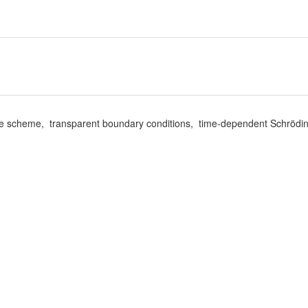
erence scheme, transparent boundary conditions, time-dependent Schrödi