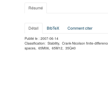
Résumé
Détail
BibTeX
Comment citer
Publié le : 2007-06-14
Classification: Stability, Crank-Nicolson finite-diff
spaces, 65M06, 65M12, 35Q40