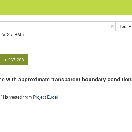
Tout
e (arXiv, HAL)
p. 267-298
me with approximate transparent boundary conditions 
/ Harvested from
Project Euclid