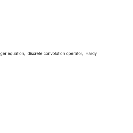
nger equation, discrete convolution operator, Hardy