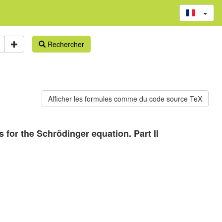
Rechercher
for the Schrödinger equation. Part II