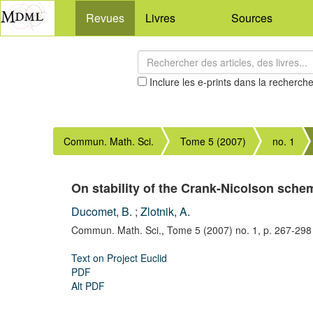
Revues
Livres
Sources
Inclure les e-prints dans la recherch
Commun. Math. Sci.
Tome 5 (2007)
no. 1
On stability of the Crank-Nicolson sche
Ducomet, B.
;
Zlotnik, A.
Commun. Math. Sci.,
Tome 5 (2007) no. 1,
p. 267-298
Text on Project Euclid
PDF
Alt PDF