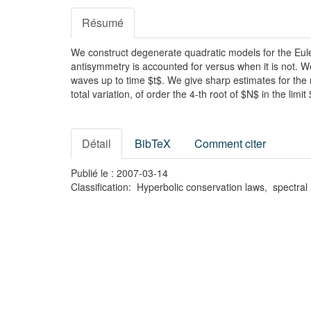
Résumé
We construct degenerate quadratic models for the Euler 
antisymmetry is accounted for versus when it is not. 
waves up to time $t$. We give sharp estimates for the ma
total variation, of order the 4-th root of $N$ in the lim
Détail
BibTeX
Comment citer
Publié le : 2007-03-14
Classification: Hyperbolic conservation laws, spectra