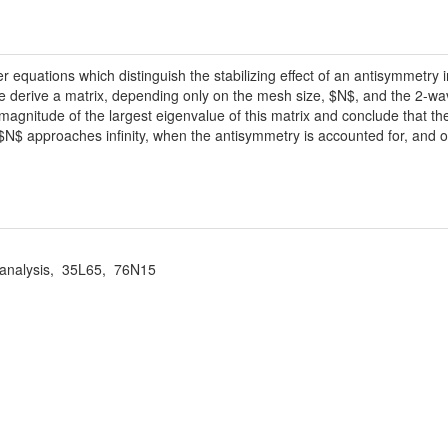
equations which distinguish the stabilizing effect of an antisymmetry i
We derive a matrix, depending only on the mesh size, $N$, and the 2-w
gnitude of the largest eigenvalue of this matrix and conclude that the sol
it $N$ approaches infinity, when the antisymmetry is accounted for, and onl
l analysis, 35L65, 76N15