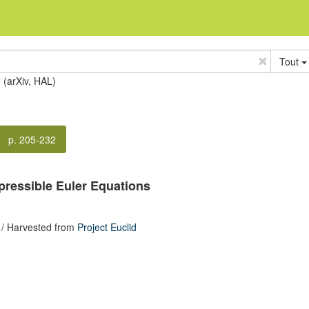
Tout
e (arXiv, HAL)
p. 205-232
pressible Euler Equations
/ Harvested from
Project Euclid