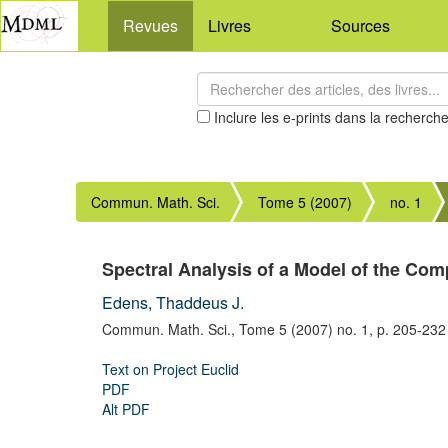
Revues
Livres
Sources
Inclure les e-prints dans la recherch
Commun. Math. Sci.
Tome 5 (2007)
no. 1
Spectral Analysis of a Model of the Com
Edens, Thaddeus J.
Commun. Math. Sci.,
Tome 5 (2007) no. 1,
p. 205-232
Text on Project Euclid
PDF
Alt PDF