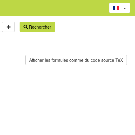
Rechercher