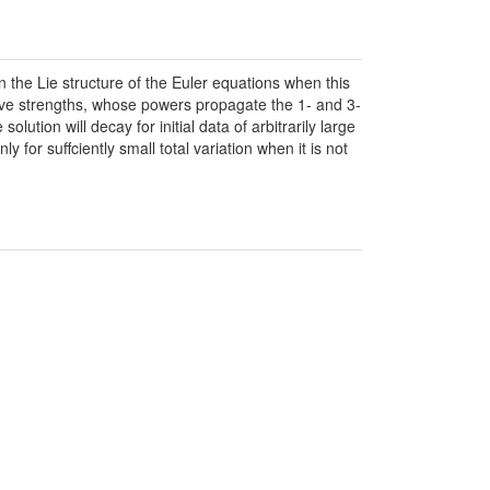
n the Lie structure of the Euler equations when this
ave strengths, whose powers propagate the 1- and 3-
ution will decay for initial data of arbitrarily large
y for suffciently small total variation when it is not