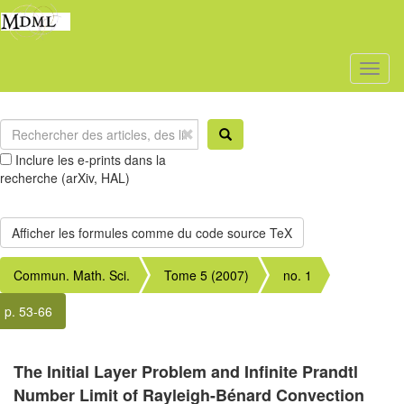
Toggl
naviga
Inclure les e-prints dans la
recherche (arXiv, HAL)
Commun. Math. Sci.
Tome 5 (2007)
no. 1
p. 53-66
The Initial Layer Problem and Infinite Prandtl
Number Limit of Rayleigh-Bénard Convection