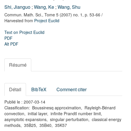
Shi, Jianguo
;
Wang, Ke
;
Wang, Shu
Commun. Math. Sci.,
Tome 5 (2007) no. 1,
p. 53-66
/
Harvested from
Project Euclid
Text on Project Euclid
PDF
Alt PDF
Résumé
Détail
BibTeX
Comment citer
Publié le : 2007-03-14
Classification: Boussinesq approximation, Rayleigh-Bénard
convection, initial layer, infinite Prandtl number limit,
asymptotic expansions, singular perturbation, classical energy
methods, 35B25, 35B40, 35K57