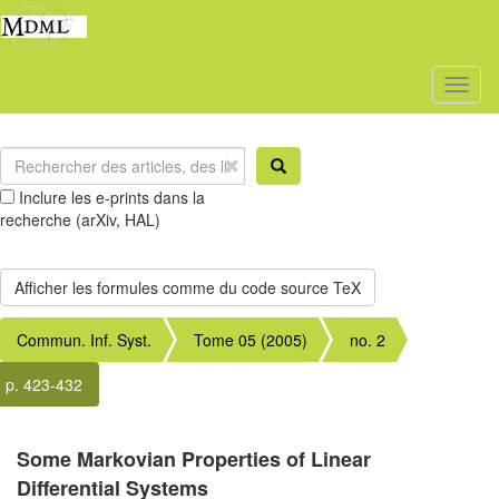
Toggl
naviga
Inclure les e-prints dans la
recherche (arXiv, HAL)
Commun. Inf. Syst.
Tome 05 (2005)
no. 2
p. 423-432
Some Markovian Properties of Linear
Differential Systems