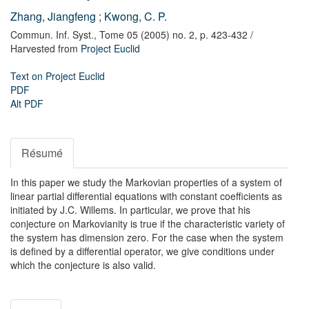
Zhang, Jiangfeng
;
Kwong, C. P.
Commun. Inf. Syst.,
Tome 05 (2005) no. 2,
p. 423-432
/
Harvested from
Project Euclid
Text on Project Euclid
PDF
Alt PDF
Résumé
In this paper we study the Markovian properties of a system of
linear partial differential equations with constant coefficients as
initiated by J.C. Willems. In particular, we prove that his
conjecture on Markovianity is true if the characteristic variety of
the system has dimension zero. For the case when the system
is defined by a differential operator, we give conditions under
which the conjecture is also valid.