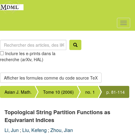
Toggl
naviga
Inclure les e-prints dans la
recherche (arXiv, HAL)
Asian J. Math.
Tome 10 (2006)
no. 1
p. 81-114
Topological String Partition Functions as
Equivariant Indices
Li, Jun
;
Liu, Kefeng
;
Zhou, Jian