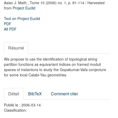
Asian J. Math.,
Tome 10 (2006) no. 1,
p. 81-114
/ Harvested
from
Project Euclid
Text on Project Euclid
PDF
Alt PDF
Résumé
We propose to use the identification of topological string
partition functions as equivariant indices on framed moduli
spaces of instantons to study the Gopakumar-Vafa conjecture
for some local Calabi-Yau geometries.
Détail
BibTeX
Comment citer
Publié le : 2006-03-14
Classification: