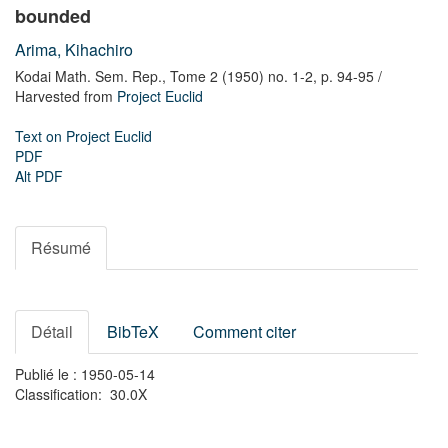
bounded
Arima, Kihachiro
Kodai Math. Sem. Rep.,
Tome 2 (1950) no. 1-2,
p. 94-95
/
Harvested from
Project Euclid
Text on Project Euclid
PDF
Alt PDF
Résumé
Détail
BibTeX
Comment citer
Publié le : 1950-05-14
Classification: 30.0X