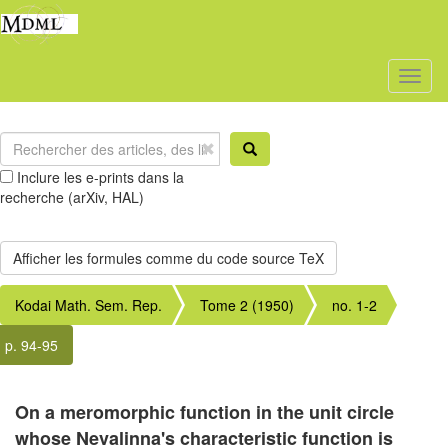
Toggl
naviga
Inclure les e-prints dans la
recherche (arXiv, HAL)
Kodai Math. Sem. Rep.
Tome 2 (1950)
no. 1-2
p. 94-95
On a meromorphic function in the unit circle
whose Nevalinna's characteristic function is