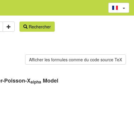
Rechercher
er-Poisson-X
Model
alpha