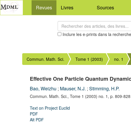
Revues
Livres
Sources
Inclure les e-prints dans la recherch
Commun. Math. Sci.
Tome 1 (2003)
no. 1
Effective One Particle Quantum Dynamic
Bao, Weizhu
;
Mauser, N.J.
;
Stimming, H.P.
Commun. Math. Sci.,
Tome 1 (2003) no. 1,
p. 809-828
Text on Project Euclid
PDF
Alt PDF