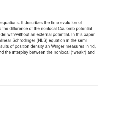
equations. It describes the time evolution of
s the difference of the nonlocal Coulomb potential
el with/without an external potential. In this paper
nlinear Schrodinger (NLS) equation in the semi-
sults of position density an Winger measures in 1d,
and the interplay between the nonlocal ("weak") and