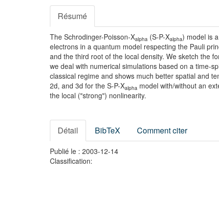
Résumé
The Schrodinger-Poisson-X
(S-P-X
) model is a
alpha
alpha
electrons in a quantum model respecting the Pauli princ
and the third root of the local density. We sketch the 
we deal with numerical simulations based on a time-spl
classical regime and shows much better spatial and tem
2d, and 3d for the S-P-X
model with/without an exte
alpha
the local ("strong") nonlinearity.
Détail
BibTeX
Comment citer
Publié le : 2003-12-14
Classification: