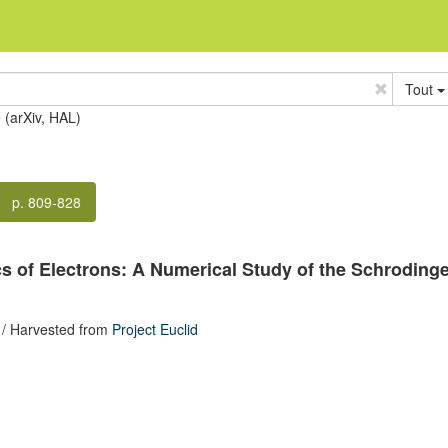
Tout
e (arXiv, HAL)
p. 809-828
s of Electrons: A Numerical Study of the Schroding
/ Harvested from
Project Euclid