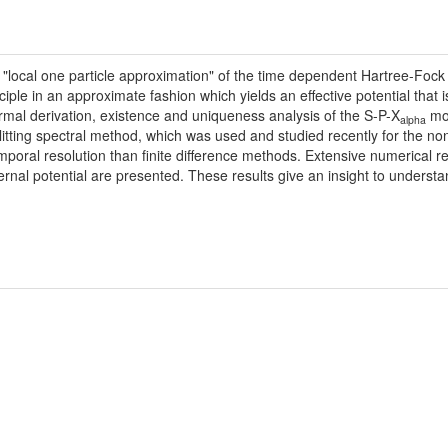
 "local one particle approximation" of the time dependent Hartree-Fock 
iple in an approximate fashion which yields an effective potential that i
formal derivation, existence and uniqueness analysis of the S-P-X
mod
alpha
itting spectral method, which was used and studied recently for the no
poral resolution than finite difference methods. Extensive numerical re
rnal potential are presented. These results give an insight to underst