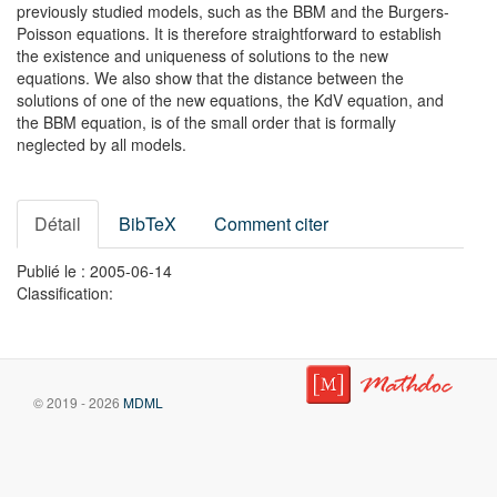
previously studied models, such as the BBM and the Burgers-
Poisson equations. It is therefore straightforward to establish
the existence and uniqueness of solutions to the new
equations. We also show that the distance between the
solutions of one of the new equations, the KdV equation, and
the BBM equation, is of the small order that is formally
neglected by all models.
Détail
BibTeX
Comment citer
Publié le : 2005-06-14
Classification:
© 2019 - 2026
MDML