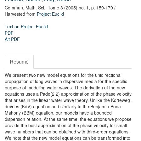
Commun. Math. Sci.,
Tome 3 (2005) no. 1,
p. 159-170
/
Harvested from
Project Euclid
Text on Project Euclid
PDF
Alt PDF
Résumé
We present two new model equations for the unidirectional
propagation of long waves in dispersive media for the specific
purpose of modeling water waves. The derivation of the new
equations uses a Pade(2,2) approximation of the phase velocity
that arises in the linear water wave theory. Unlike the Korteweg-
deVries (KdV) equation and similarly to the Benjamin-Bona-
Mahony (BBM) equation, our models have a bounded
dispersion relation. At the same time, the equations we propose
provide the best approximation of the phase velocity for small
wave numbers that can be obtained with third-order equations.
We note that the new model equations can be transformed into