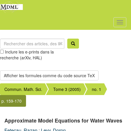
Toggl
naviga
Inclure les e-prints dans la
recherche (arXiv, HAL)
Commun. Math. Sci.
Tome 3 (2005)
no. 1
p. 159-170
Approximate Model Equations for Water Waves
Fetecau, Razan
;
Levy, Doron