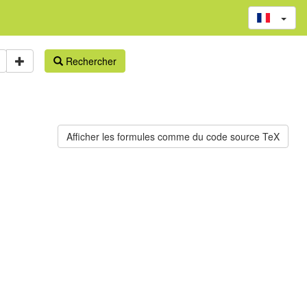
Rechercher