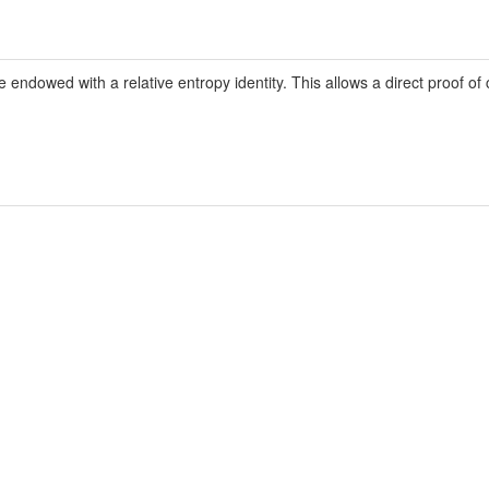
ndowed with a relative entropy identity. This allows a direct proof of 