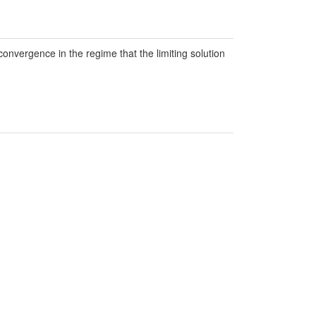
convergence in the regime that the limiting solution