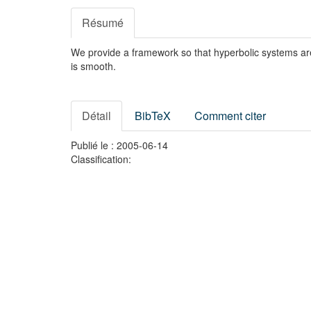
Résumé
We provide a framework so that hyperbolic systems are e
is smooth.
Détail
BibTeX
Comment citer
Publié le : 2005-06-14
Classification: