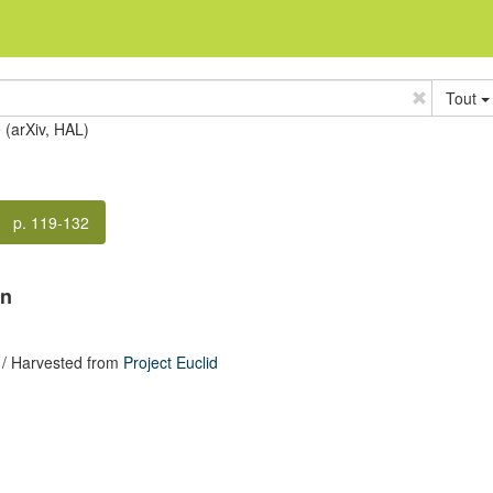
Tout
e (arXiv, HAL)
p. 119-132
on
/ Harvested from
Project Euclid