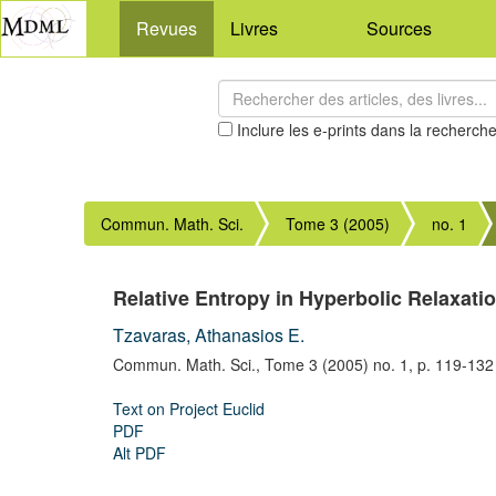
Revues
Livres
Sources
Inclure les e-prints dans la recherch
Commun. Math. Sci.
Tome 3 (2005)
no. 1
Relative Entropy in Hyperbolic Relaxati
Tzavaras, Athanasios E.
Commun. Math. Sci.,
Tome 3 (2005) no. 1,
p. 119-132
Text on Project Euclid
PDF
Alt PDF