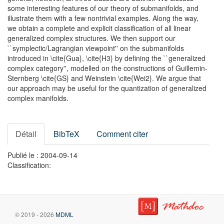
some interesting features of our theory of submanifolds, and
illustrate them with a few nontrivial examples. Along the way,
we obtain a complete and explicit classification of all linear
generalized complex structures. We then support our
``symplectic/Lagrangian viewpoint'' on the submanifolds
introduced in \cite{Gua}, \cite{H3} by defining the ``generalized
complex category'', modelled on the constructions of Guillemin-
Sternberg \cite{GS} and Weinstein \cite{Wei2}. We argue that
our approach may be useful for the quantization of generalized
complex manifolds.
Détail
BibTeX
Comment citer
Publié le : 2004-09-14
Classification:
© 2019 - 2026
MDML