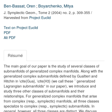
Ben-Bassat, Oren
;
Boyarchenko, Mitya
J. Symplectic Geom.,
Tome 2 (2004) no. 2,
p. 309-355
/
Harvested from
Project Euclid
Text on Project Euclid
PDF
Alt PDF
Résumé
The main goal of our paper is the study of several classes of
submanifolds of generalized complex manifolds. Along with the
generalized complex submanifolds defined by Gualtieri and
Hitchin in \cite{Gua}, \cite{H3} (we call these ``generalized
Lagrangian submanifolds'' in our paper), we introduce and
study three other classes of submanifolds and their
relationships. For generalized complex manifolds that arise
from complex (resp., symplectic) manifolds, all three classes
specialize to complex (resp., symplectic) submanifolds. In
general, however, all three classes are distinct. We discuss