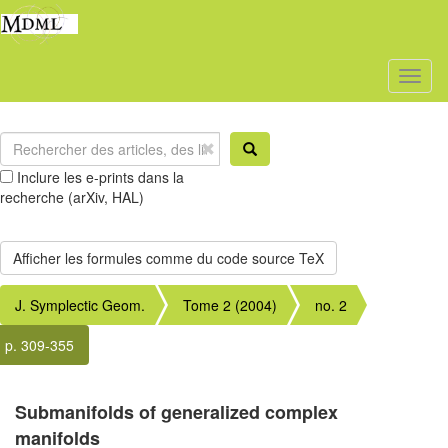
Toggl
naviga
Inclure les e-prints dans la
recherche (arXiv, HAL)
J. Symplectic Geom.
Tome 2 (2004)
no. 2
p. 309-355
Submanifolds of generalized complex
manifolds