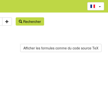
Rechercher