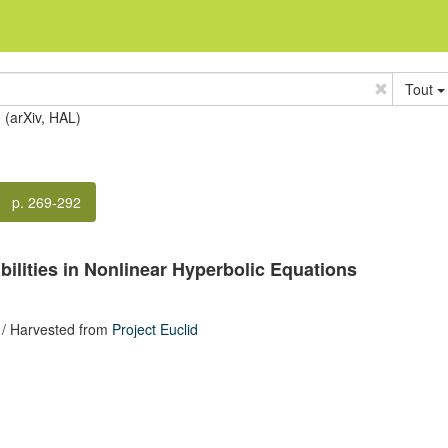
Tout
e (arXiv, HAL)
p. 269-292
ilities in Nonlinear Hyperbolic Equations
/ Harvested from
Project Euclid