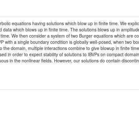
ic equations having solutions which blow up in finite time. We explicitl
 data which blows up in finite time. The solutions blows up in amplitud
up time. We then consider a system of two Burger equations which are c
BVP with a single boundary condition is globally well-posed, when two bo
 the domain, multiple interactions combine to give blowup in finite time, 
ed in order to expect stability of solutions to IBVPs on compact domain
ous in the nonlinear fields. However, our solutions do contain discontinui