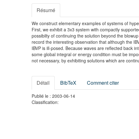
Résumé
We construct elementary examples of systems of hyperbol
First, we exhibit a 3x3 system with compactly supported
possibilty of continuing the solution beyond the blow
record the interesting observation that although the I
IBVP is ill-posed. Because waves are reflected back into
some global integral or energy condition must be impos
not necessary, by exhibiting solutions which are continu
Détail
BibTeX
Comment citer
Publié le : 2003-06-14
Classification: