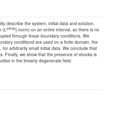
y describe the system, initial data and solution.
infinity
e (L
] norm) on an entire interval, so there is no
oupled through linear boundary conditions. We
undary conditiond are used on a finite domain, the
for arbitrarily small initial data. We conclude that
s. Finally, we show that the presence of shocks is
ties in the linearly degenerate field.