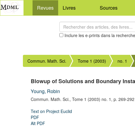
Revues
Livres
Sources
Inclure les e-prints dans la recherch
Commun. Math. Sci.
Tome 1 (2003)
no. 1
Blowup of Solutions and Boundary Instab
Young, Robin
Commun. Math. Sci.,
Tome 1 (2003) no. 1,
p. 269-292
Text on Project Euclid
PDF
Alt PDF