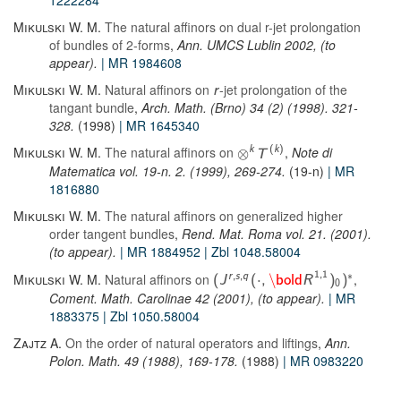
1222284
Mikulski W. M.
The natural affinors on dual r-jet prolongation
of bundles of 2-forms
,
Ann. UMCS Lublin 2002, (to
appear).
| MR 1984608
Mikulski W. M.
Natural affinors on
-jet prolongation of the
r
tangant bundle
,
Arch. Math. (Brno) 34 (2) (1998). 321-
328.
(1998)
| MR 1645340
Mikulski W. M.
The natural affinors on
,
Note di
k
(
k
)
⊗
T
Matematica vol. 19-n. 2. (1999), 269-274.
(19-n)
| MR
1816880
Mikulski W. M.
The natural affinors on generalized higher
order tangent bundles
,
Rend. Mat. Roma vol. 21. (2001).
(to appear).
| MR 1884952
| Zbl 1048.58004
∗
1
,
1
Mikulski W. M.
Natural affinors on
,
r
,
s
,
q
⋅
\
(
J
(
,
bold
R
)
)
0
Coment. Math. Carolinae 42 (2001), (to appear).
| MR
1883375
| Zbl 1050.58004
Zajtz A.
On the order of natural operators and liftings
,
Ann.
Polon. Math. 49 (1988), 169-178.
(1988)
| MR 0983220