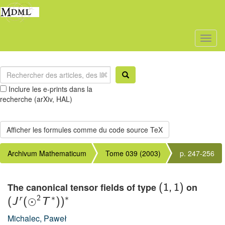
Toggl
naviga
Inclure les e-prints dans la
recherche (arXiv, HAL)
Archivum Mathematicum
Tome 039 (2003)
p. 247-256
The canonical tensor fields of type
on
(
1
,
1
)
∗
∗
r
2
⊙
(
J
(
T
)
)
Michalec, Paweł