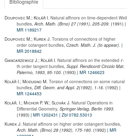
Bibliographie
Doupovec M.; Kolář I.
Natural affinors on time-dependent Weil
bundles
,
Arch. Math. (Brno) 27 (1991), 205-209.
(1991)
|
MR 1189217
Doupovec M.; Kurek J.
Torsions of connections of higher
order cotangent bundles
,
Czech. Math. J. (to appear).
|
MR 2018842
Gancarzewicz J.; Kolář I.
Natural affinors on the extended
-
r
th order tangent bundles
,
Suppl. Rendiconti Circolo Mat.
Palermo, 1993, 95-100.
(1993)
| MR 1246623
Kolář I.; Modugno M.
Torsion of connections on some natural
bundles
,
Diff. Geom. and Appl. 2(1992), 1-16.
(1992)
|
MR 1244453
Kolář. I.; Michor P. W.; Slovák J.
Natural Operations in
Differential Geometry
,
Springer-Verlag, Berlin 1993.
(1993)
| MR 1202431
| Zbl 0782.53013
Kurek J.
Natural affinors on higher order cotangent bundles
,
Arch. Math. (Brno) 28 (1992), 175-180.
(1992)
| MR