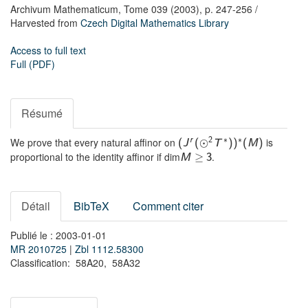
Archivum Mathematicum,
Tome 039
(2003),
p. 247-256
/
Harvested from
Czech Digital Mathematics Library
Access to full text
Full (PDF)
Résumé
∗
∗
We prove that every natural affinor on
is
r
2
⊙
(
J
(
T
)
)
(
M
)
proportional to the identity affinor if dim
.
≥
M
3
Détail
BibTeX
Comment citer
Publié le : 2003-01-01
MR 2010725
|
Zbl 1112.58300
Classification: 58A20, 58A32