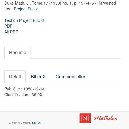
Duke Math. J.,
Tome 17 (1950) no. 1,
p. 457-475
/ Harvested
from
Project Euclid
Text on Project Euclid
PDF
Alt PDF
Résumé
Détail
BibTeX
Comment citer
Publié le : 1950-12-14
Classification: 36.0X
© 2019 - 2026
MDML