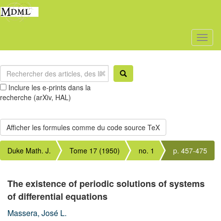
Toggl
naviga
Inclure les e-prints dans la
recherche (arXiv, HAL)
Duke Math. J.
Tome 17 (1950)
no. 1
p. 457-475
The existence of periodic solutions of systems
of differential equations
Massera, José L.