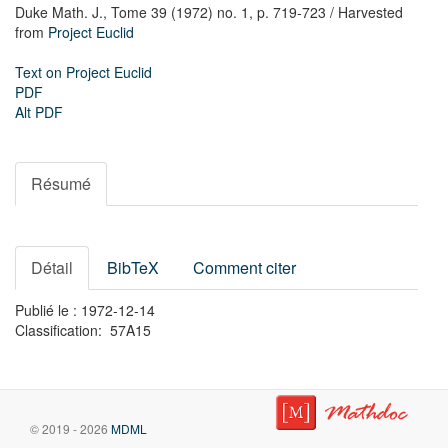
Duke Math. J.,
Tome 39 (1972) no. 1,
p. 719-723
/ Harvested
from
Project Euclid
Text on Project Euclid
PDF
Alt PDF
Résumé
Détail
BibTeX
Comment citer
Publié le : 1972-12-14
Classification: 57A15
© 2019 - 2026
MDML