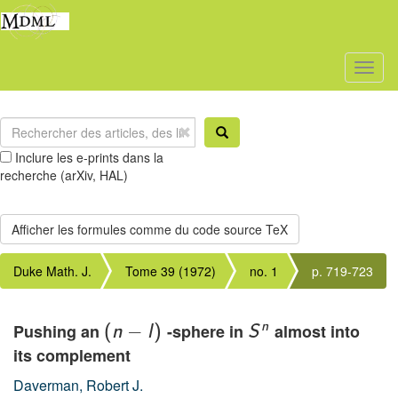
Toggl
naviga
Inclure les e-prints dans la
recherche (arXiv, HAL)
Duke Math. J.
Tome 39 (1972)
no. 1
p. 719-723
n
Pushing an
−
-sphere in
almost into
(
n
l
)
S
its complement
Daverman, Robert J.