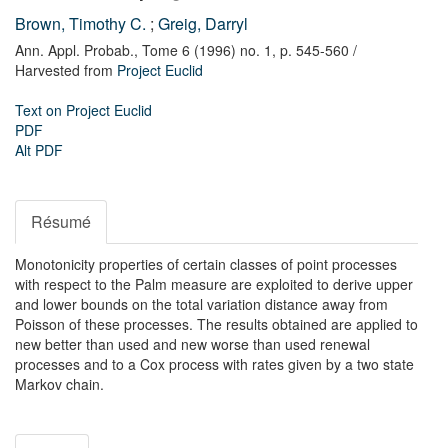
Brown, Timothy C.
;
Greig, Darryl
Ann. Appl. Probab.,
Tome 6 (1996) no. 1,
p. 545-560
/
Harvested from
Project Euclid
Text on Project Euclid
PDF
Alt PDF
Résumé
Monotonicity properties of certain classes of point processes
with respect to the Palm measure are exploited to derive upper
and lower bounds on the total variation distance away from
Poisson of these processes. The results obtained are applied to
new better than used and new worse than used renewal
processes and to a Cox process with rates given by a two state
Markov chain.