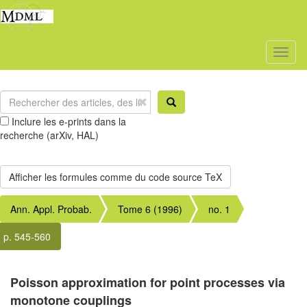
Toggl
naviga
Inclure les e-prints dans la
recherche (arXiv, HAL)
Ann. Appl. Probab.
Tome 6 (1996)
no. 1
p. 545-560
Poisson approximation for point processes via
monotone couplings