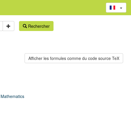
Rechercher
f Mathematics