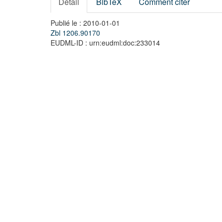
Détail
BibTeX
Comment citer
Publié le : 2010-01-01
Zbl 1206.90170
EUDML-ID : urn:eudml:doc:233014