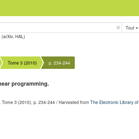
Tout
e (arXiv, HAL)
Tome 3 (2010)
p. 234-244
inear programming.
,
Tome 3
(2010),
p. 234-244
/ Harvested from
The Electronic Library o