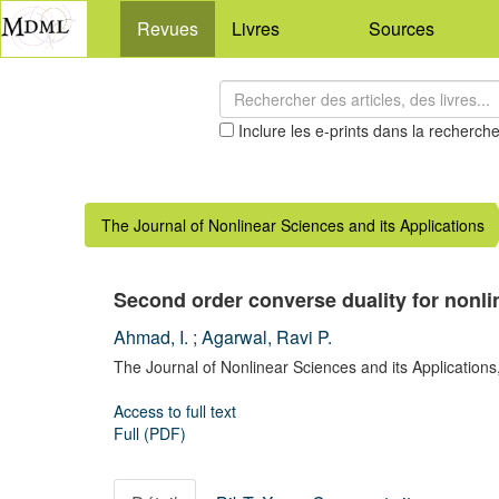
Revues
Livres
Sources
Inclure les e-prints dans la recherch
The Journal of Nonlinear Sciences and its Applications
Second order converse duality for nonl
Ahmad, I.
;
Agarwal, Ravi P.
The Journal of Nonlinear Sciences and its Applications
Access to full text
Full (PDF)